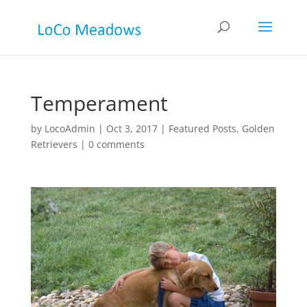
Temperament
by
LocoAdmin
|
Oct 3, 2017
|
Featured Posts
,
Golden
Retrievers
|
0 comments