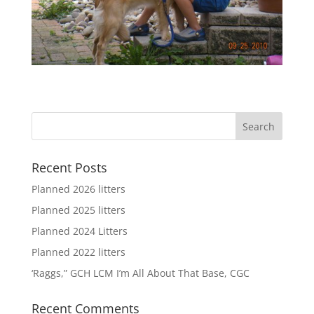
Recent Posts
Planned 2026 litters
Planned 2025 litters
Planned 2024 Litters
Planned 2022 litters
‘Raggs,” GCH LCM I’m All About That Base, CGC
Recent Comments