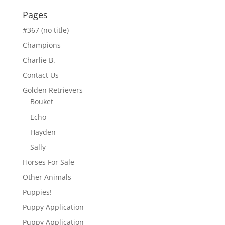
Pages
#367 (no title)
Champions
Charlie B.
Contact Us
Golden Retrievers
Bouket
Echo
Hayden
Sally
Horses For Sale
Other Animals
Puppies!
Puppy Application
Puppy Application