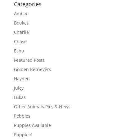
Categories
Amber
Bouket
Charlie
Chase
Echo
Featured Posts
Golden Retrievers
Hayden
Juicy
Lukas
Other Animals Pics & News
Pebbles
Puppies Available
Puppies!