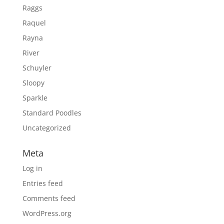
Raggs
Raquel
Rayna
River
Schuyler
Sloopy
Sparkle
Standard Poodles
Uncategorized
Meta
Log in
Entries feed
Comments feed
WordPress.org