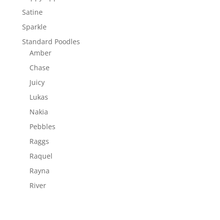
Satine
Sparkle
Standard Poodles
Amber
Chase
Juicy
Lukas
Nakia
Pebbles
Raggs
Raquel
Rayna
River