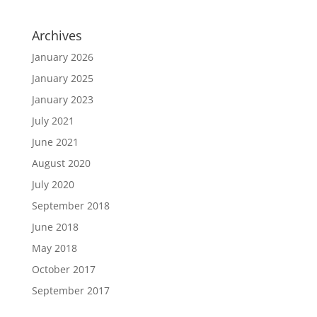
Archives
January 2026
January 2025
January 2023
July 2021
June 2021
August 2020
July 2020
September 2018
June 2018
May 2018
October 2017
September 2017