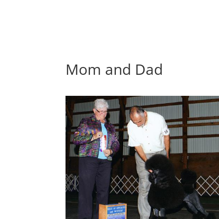
Mom and Dad