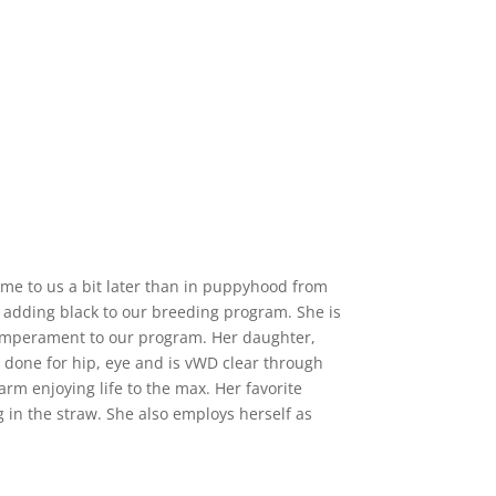
ame to us a bit later than in puppyhood from
 adding black to our breeding program. She is
 temperament to our program. Her daughter,
s
done for hip, eye and is vWD clear through
farm enjoying life to the max. Her favorite
ng in the straw. She also employs herself as