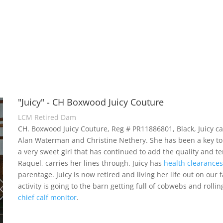
"Juicy" - CH Boxwood Juicy Couture
LCM Retired Dam
CH. Boxwood Juicy Couture, Reg # PR11886801, Black, Juicy c
Alan Waterman and Christine Nethery. She has been a key to
a very sweet girl that has continued to add the quality and
Raquel, carries her lines through. Juicy has
health clearance
parentage. Juicy is now retired and living her life out on our 
activity is going to the barn getting full of cobwebs and rolli
chief calf monitor
.