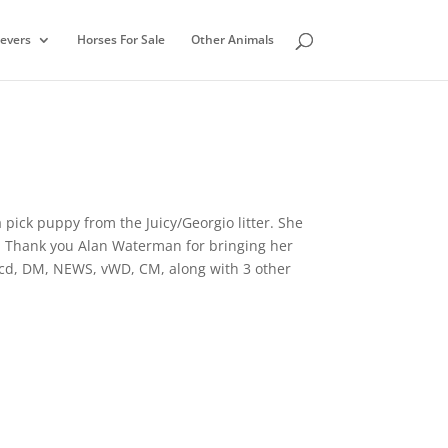
ievers
Horses For Sale
Other Animals
pick puppy from the Juicy/Georgio litter. She
. Thank you Alan Waterman for bringing her
prcd, DM, NEWS, vWD, CM, along with 3 other