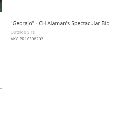
"Georgio" - CH Alaman's Spectacular Bid
Outside Sire
AKC PR16398203