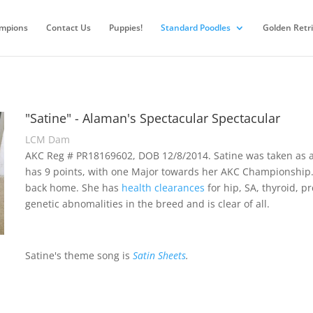
mpions
Contact Us
Puppies!
Standard Poodles
Golden Retr
"Satine" - Alaman's Spectacular Spectacular
LCM Dam
AKC Reg # PR18169602, DOB 12/8/2014. Satine was taken as a 
has 9 points, with one Major towards her AKC Championship
back home. She has
health clearances
for hip, SA, thyroid, 
genetic abnomalities in the breed and is clear of all.
Satine's theme song is
Satin Sheets
.