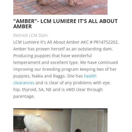
"AMBER"- LCM LUMIERE IT'S ALL ABOUT
AMBER
Retired LCM Dam
LCM Lumiere It's All About Amber AKC # PR14752202,
Amber has proven herself as an outstanding dam.
Producing puppies that have wonderful
temperament and excellent type. We have continued
improving our breeding program keeping two of her
puppies, Nakia and Raggs. She has
health
clearances
and is clear of any problems with eye,
hip, thyroid, SA, NE and is vWD clear through
parentage.