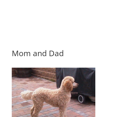
Mom and Dad