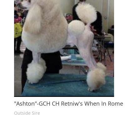
"Ashton"-GCH CH Retniw's When In Rome
Outside Sire