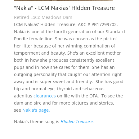
"Nakia" - LCM Nakias' HIdden Treasure
Retired LoCo Meadows Dam
LCM Nakias' Hidden Treasure, AKC # PR17299702,
Nakia is one of the fourth generation of our Standard
Poodle female line. She was chosen as the pick of
her litter because of her winning combination of
temperment and beauty. She's an excellent mother
both in how she produces consistently excellent
pups and in how she cares for them. She has an
outgoing personality that caught our attention right
away and is super sweet and friendly. She has good
hip and normal eye, thyroid and sebaceous
adenitus
clearances
on file with the OFA. To see the
dam and sire and for more pictures and stories,
see
Nakia's page.
Nakia's theme song is
HIdden Treasure
.