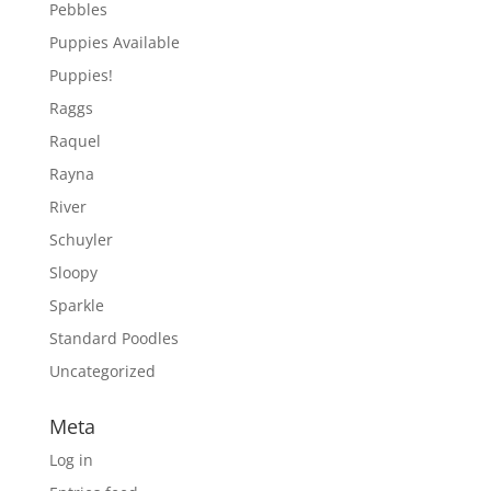
Pebbles
Puppies Available
Puppies!
Raggs
Raquel
Rayna
River
Schuyler
Sloopy
Sparkle
Standard Poodles
Uncategorized
Meta
Log in