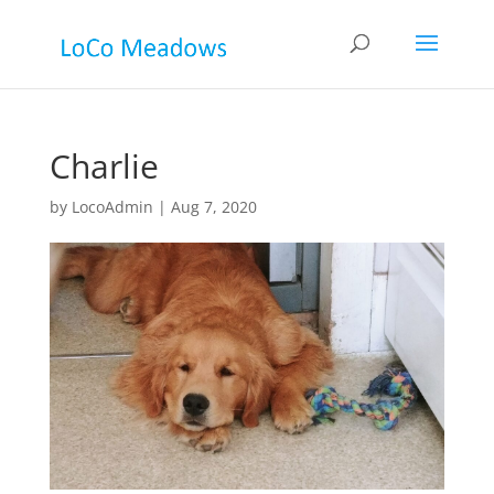
Charlie
by
LocoAdmin
|
Aug 7, 2020