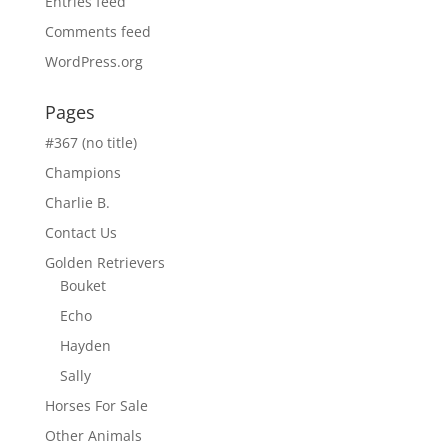
Entries feed
Comments feed
WordPress.org
Pages
#367 (no title)
Champions
Charlie B.
Contact Us
Golden Retrievers
Bouket
Echo
Hayden
Sally
Horses For Sale
Other Animals