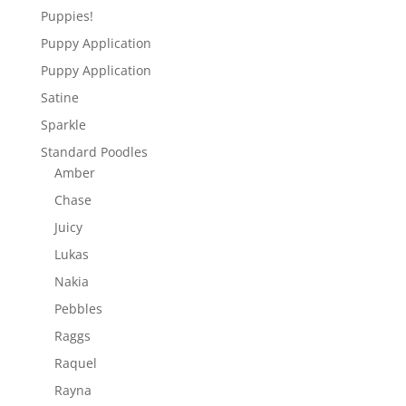
Puppies!
Puppy Application
Puppy Application
Satine
Sparkle
Standard Poodles
Amber
Chase
Juicy
Lukas
Nakia
Pebbles
Raggs
Raquel
Rayna