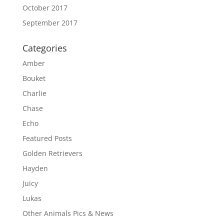
October 2017
September 2017
Categories
Amber
Bouket
Charlie
Chase
Echo
Featured Posts
Golden Retrievers
Hayden
Juicy
Lukas
Other Animals Pics & News