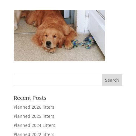
Recent Posts
Planned 2026 litters
Planned 2025 litters
Planned 2024 Litters
Planned 2022 litters