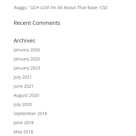
‘Raggs,” GCH LCM I’m All About That Base, CGC
Recent Comments
Archives
January 2026
January 2025
January 2023
July 2021
June 2021
August 2020
July 2020
September 2018
June 2018
May 2018