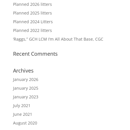
Planned 2026 litters
Planned 2025 litters
Planned 2024 Litters
Planned 2022 litters
‘Raggs,” GCH LCM I’m All About That Base, CGC
Recent Comments
Archives
January 2026
January 2025
January 2023
July 2021
June 2021
August 2020