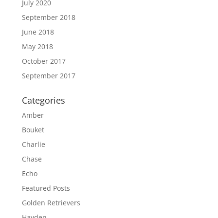
July 2020
September 2018
June 2018
May 2018
October 2017
September 2017
Categories
Amber
Bouket
Charlie
Chase
Echo
Featured Posts
Golden Retrievers
Hayden