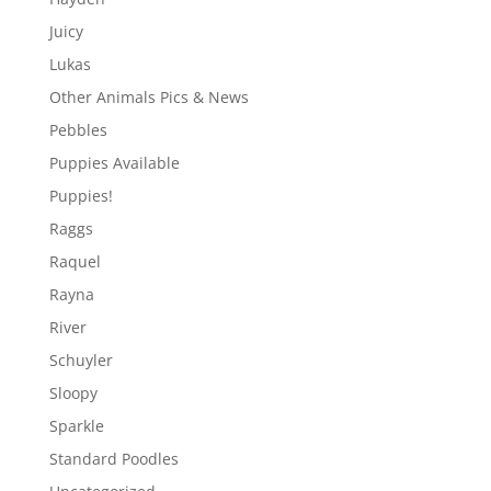
Juicy
Lukas
Other Animals Pics & News
Pebbles
Puppies Available
Puppies!
Raggs
Raquel
Rayna
River
Schuyler
Sloopy
Sparkle
Standard Poodles