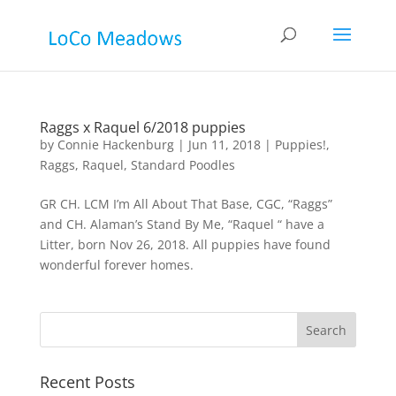
Raggs x Raquel 6/2018 puppies
by
Connie Hackenburg
|
Jun 11, 2018
|
Puppies!
,
Raggs
,
Raquel
,
Standard Poodles
GR CH. LCM I’m All About That Base, CGC, “Raggs”
and CH. Alaman’s Stand By Me, “Raquel “ have a
Litter, born Nov 26, 2018. All puppies have found
wonderful forever homes.
Recent Posts