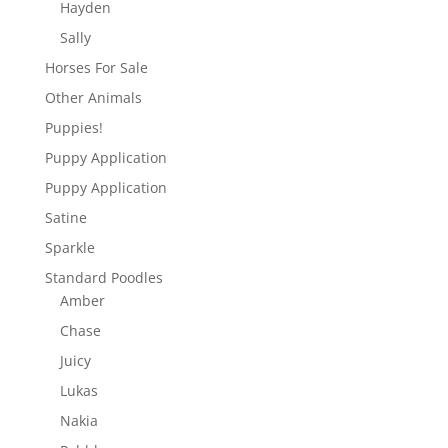
Hayden
Sally
Horses For Sale
Other Animals
Puppies!
Puppy Application
Puppy Application
Satine
Sparkle
Standard Poodles
Amber
Chase
Juicy
Lukas
Nakia