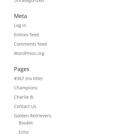
Uncategorized
Meta
Log in
Entries feed
Comments feed
WordPress.org
Pages
#367 (no title)
Champions
Charlie B.
Contact Us
Golden Retrievers
Bouket
Echo