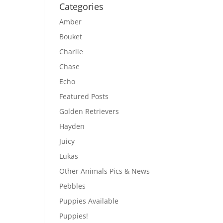
Categories
Amber
Bouket
Charlie
Chase
Echo
Featured Posts
Golden Retrievers
Hayden
Juicy
Lukas
Other Animals Pics & News
Pebbles
Puppies Available
Puppies!