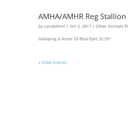
AMHA/AMHR Reg Stallion
by
LocoAdmin
|
Oct 3, 2017
|
Other Animals P
Galloping G Acres ‘Ol Blue Eyes 32.50″
« Older Entries