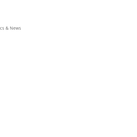
ics & News