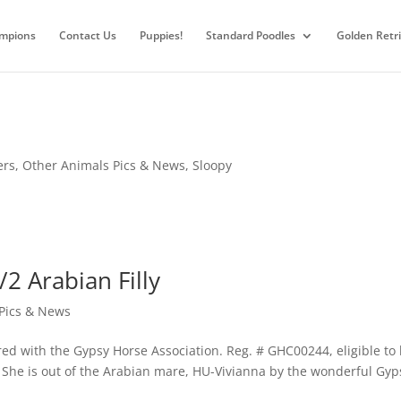
mpions
Contact Us
Puppies!
Standard Poodles
Golden Retr
ers
,
Other Animals Pics & News
,
Sloopy
/2 Arabian Filly
Pics & News
ered with the Gypsy Horse Association. Reg. # GHC00244, eligible to
. She is out of the Arabian mare, HU-Vivianna by the wonderful Gyp