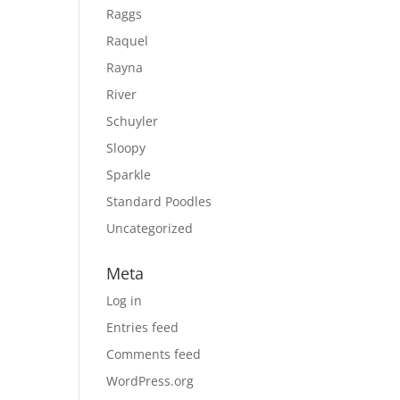
Raggs
Raquel
Rayna
River
Schuyler
Sloopy
Sparkle
Standard Poodles
Uncategorized
Meta
Log in
Entries feed
Comments feed
WordPress.org