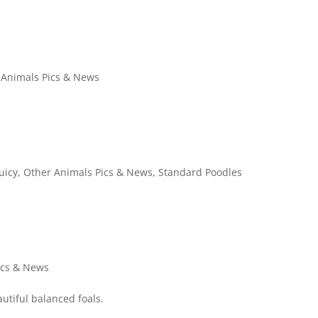
 Animals Pics & News
Juicy
,
Other Animals Pics & News
,
Standard Poodles
ics & News
utiful balanced foals.