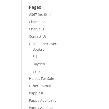
Pages
#367 (no title)
Champions
Charlie B.
Contact Us
Golden Retrievers
Bouket
Echo
Hayden
Sally
Horses For Sale
Other Animals
Puppies!
Puppy Application
Puppy Application