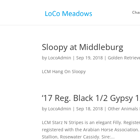
Cha
Sloopy at Middleburg
by
LocoAdmin
|
Sep 19, 2018
|
Golden Retriev
LCM Hang On Sloopy
‘17 Reg. Black 1/2 Gypsy 1
by
LocoAdmin
|
Sep 18, 2018
|
Other Animals 
LCM Starz N Stripes is an elegant Filly. Regist
registered with the Arabian Horse Association
Stallion, Rosewater Cassidy. Sire:...