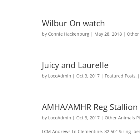
Wilbur On watch
by
Connie Hackenburg
|
May 28, 2018
|
Other
Juicy and Laurelle
by
LocoAdmin
|
Oct 3, 2017
|
Featured Posts
,
AMHA/AMHR Reg Stallion
by
LocoAdmin
|
Oct 3, 2017
|
Other Animals P
LCM Andrews Lil Clementine. 32.50″ Siring bea