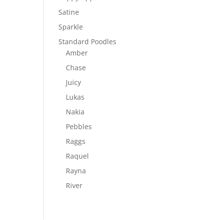
Satine
Sparkle
Standard Poodles
Amber
Chase
Juicy
Lukas
Nakia
Pebbles
Raggs
Raquel
Rayna
River