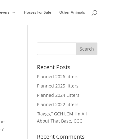
ievers
Horses For Sale
Other Animals
Recent Posts
Planned 2026 litters
Planned 2025 litters
Planned 2024 Litters
Planned 2022 litters
‘Raggs,” GCH LCM I’m All
About That Base, CGC
 be
sy
Recent Comments