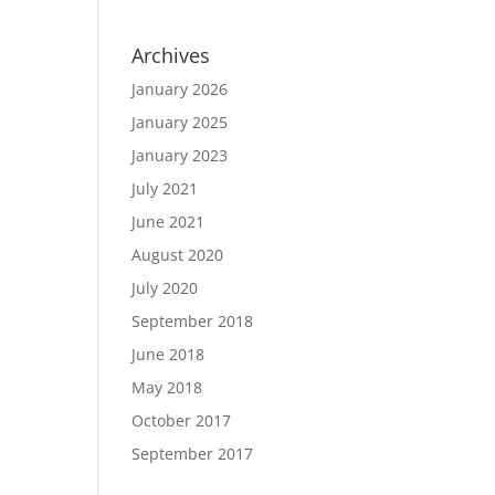
Archives
January 2026
January 2025
January 2023
July 2021
June 2021
August 2020
July 2020
September 2018
June 2018
May 2018
October 2017
September 2017