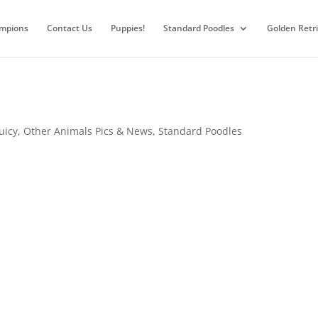
mpions
Contact Us
Puppies!
Standard Poodles
Golden Retr
Juicy
,
Other Animals Pics & News
,
Standard Poodles