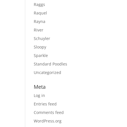
Raggs
Raquel
Rayna
River
Schuyler
Sloopy
Sparkle
Standard Poodles
Uncategorized
Meta
Log in
Entries feed
Comments feed
WordPress.org