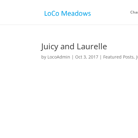
Cha
Juicy and Laurelle
by
LocoAdmin
|
Oct 3, 2017
|
Featured Posts
,