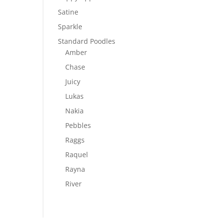
Satine
Sparkle
Standard Poodles
Amber
Chase
Juicy
Lukas
Nakia
Pebbles
Raggs
Raquel
Rayna
River