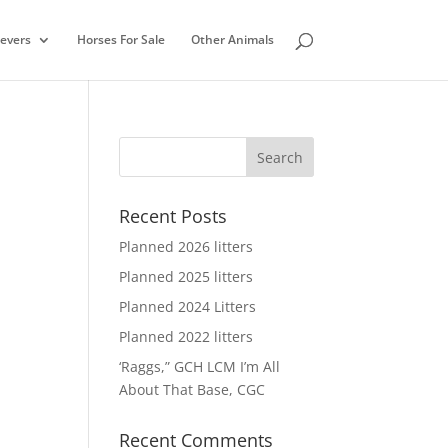
ievers
Horses For Sale
Other Animals
Recent Posts
Planned 2026 litters
Planned 2025 litters
Planned 2024 Litters
Planned 2022 litters
‘Raggs,” GCH LCM I’m All
About That Base, CGC
Recent Comments