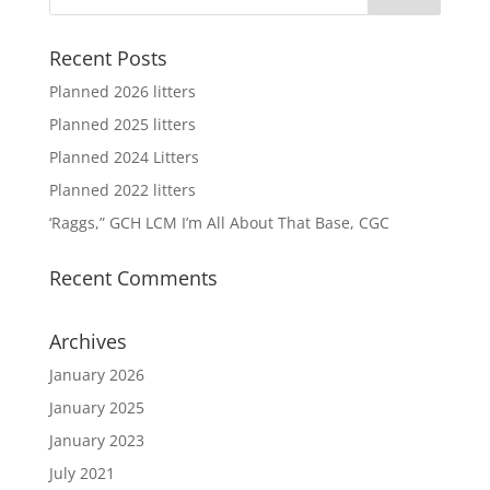
Recent Posts
Planned 2026 litters
Planned 2025 litters
Planned 2024 Litters
Planned 2022 litters
‘Raggs,” GCH LCM I’m All About That Base, CGC
Recent Comments
Archives
January 2026
January 2025
January 2023
July 2021