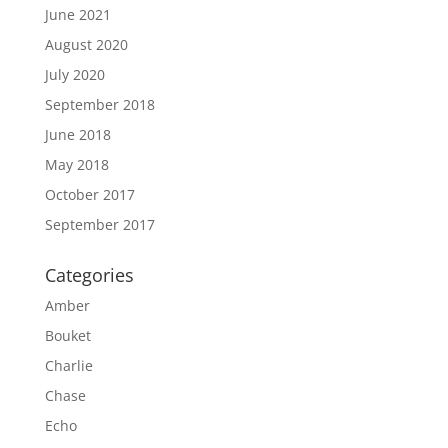
June 2021
August 2020
July 2020
September 2018
June 2018
May 2018
October 2017
September 2017
Categories
Amber
Bouket
Charlie
Chase
Echo