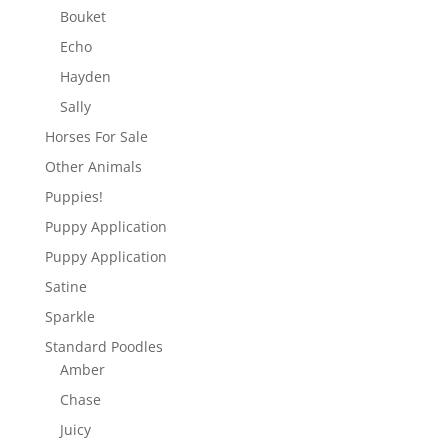
Bouket
Echo
Hayden
Sally
Horses For Sale
Other Animals
Puppies!
Puppy Application
Puppy Application
Satine
Sparkle
Standard Poodles
Amber
Chase
Juicy