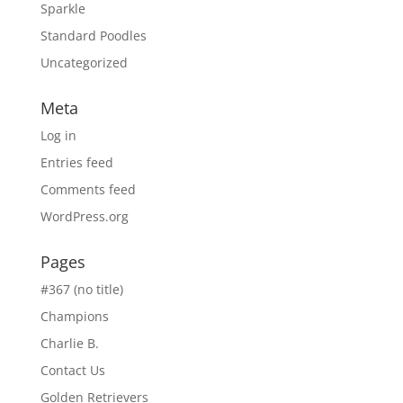
Sparkle
Standard Poodles
Uncategorized
Meta
Log in
Entries feed
Comments feed
WordPress.org
Pages
#367 (no title)
Champions
Charlie B.
Contact Us
Golden Retrievers