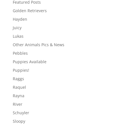
Featured Posts
Golden Retrievers
Hayden
Juicy
Lukas
Other Animals Pics & News
Pebbles
Puppies Available
Puppies!
Raggs
Raquel
Rayna
River
Schuyler
Sloopy