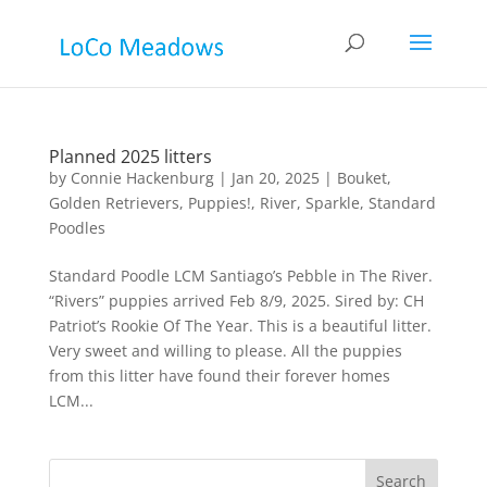
Planned 2025 litters
by
Connie Hackenburg
|
Jan 20, 2025
|
Bouket
,
Golden Retrievers
,
Puppies!
,
River
,
Sparkle
,
Standard
Poodles
Standard Poodle LCM Santiago’s Pebble in The River.
“Rivers” puppies arrived Feb 8/9, 2025. Sired by: CH
Patriot’s Rookie Of The Year. This is a beautiful litter.
Very sweet and willing to please. All the puppies
from this litter have found their forever homes
LCM...