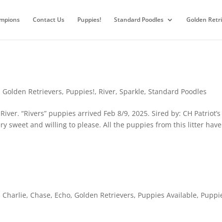
mpions
Contact Us
Puppies!
Standard Poodles
Golden Retr
,
Golden Retrievers
,
Puppies!
,
River
,
Sparkle
,
Standard Poodles
ver. “Rivers” puppies arrived Feb 8/9, 2025. Sired by: CH Patriot’s
ery sweet and willing to please. All the puppies from this litter have
,
Charlie
,
Chase
,
Echo
,
Golden Retrievers
,
Puppies Available
,
Puppi