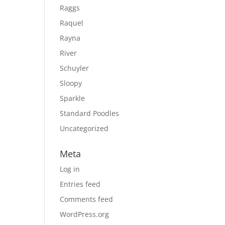
Raggs
Raquel
Rayna
River
Schuyler
Sloopy
Sparkle
Standard Poodles
Uncategorized
Meta
Log in
Entries feed
Comments feed
WordPress.org