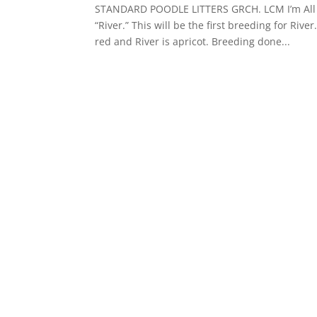
STANDARD POODLE LITTERS GRCH. LCM I’m All Ab
“River.” This will be the first breeding for Riv
red and River is apricot. Breeding done...