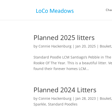
Cha
Planned 2025 litters
by
Connie Hackenburg
|
Jan 20, 2025
|
Bouket
Standard Poodle LCM Santiago’s Pebble in The Ri
Rookie Of The Year. This is a beautiful litter. V
found their forever homes LCM...
Planned 2024 Litters
by
Connie Hackenburg
|
Jan 28, 2023
|
Bouket
Sparkle
,
Standard Poodles