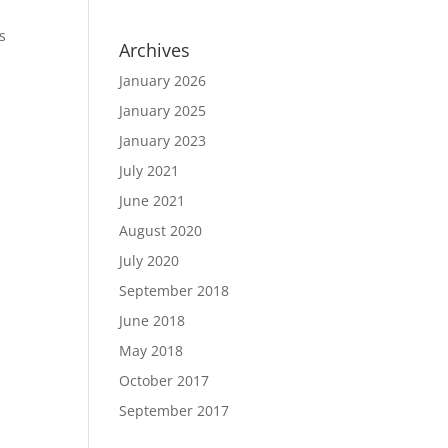
s
Archives
January 2026
January 2025
January 2023
July 2021
June 2021
August 2020
July 2020
September 2018
June 2018
May 2018
October 2017
September 2017