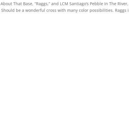
out That Base, “Raggs,” and LCM Santiago’s Pebble In The River,
er. Should be a wonderful cross with many color possibilities. Raggs i