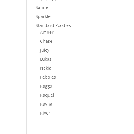
Satine
Sparkle
Standard Poodles
Amber
Chase
Juicy
Lukas
Nakia
Pebbles
Raggs
Raquel
Rayna
River