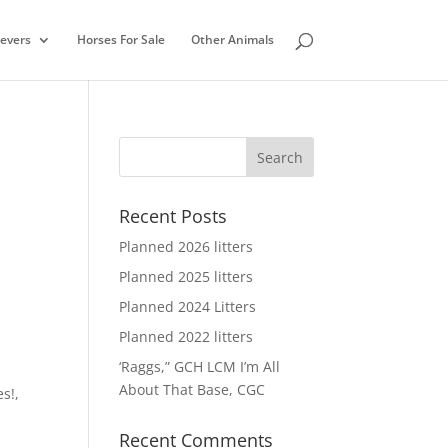
ievers
Horses For Sale
Other Animals
Recent Posts
Planned 2026 litters
Planned 2025 litters
Planned 2024 Litters
Planned 2022 litters
‘Raggs,” GCH LCM I’m All
About That Base, CGC
es!
,
Recent Comments