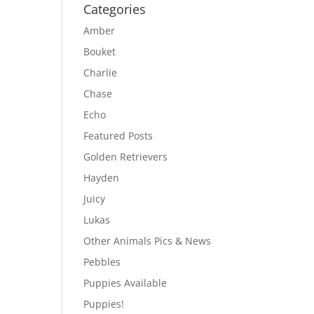
Categories
Amber
Bouket
Charlie
Chase
Echo
Featured Posts
Golden Retrievers
Hayden
Juicy
Lukas
Other Animals Pics & News
Pebbles
Puppies Available
Puppies!