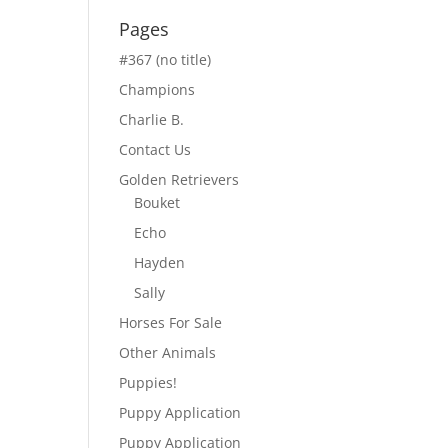
Pages
#367 (no title)
Champions
Charlie B.
Contact Us
Golden Retrievers
Bouket
Echo
Hayden
Sally
Horses For Sale
Other Animals
Puppies!
Puppy Application
Puppy Application