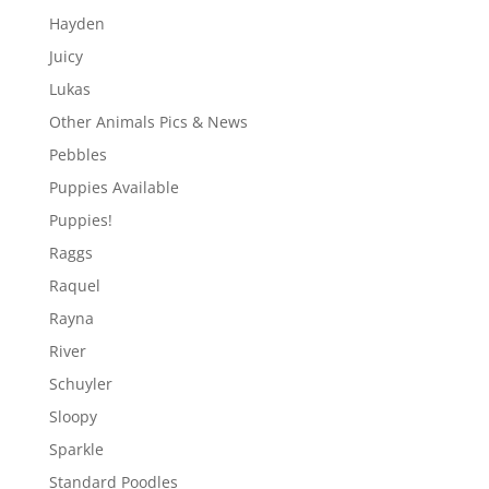
Hayden
Juicy
Lukas
Other Animals Pics & News
Pebbles
Puppies Available
Puppies!
Raggs
Raquel
Rayna
River
Schuyler
Sloopy
Sparkle
Standard Poodles