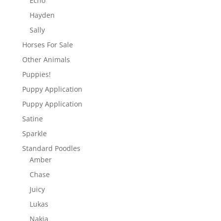
Echo
Hayden
Sally
Horses For Sale
Other Animals
Puppies!
Puppy Application
Puppy Application
Satine
Sparkle
Standard Poodles
Amber
Chase
Juicy
Lukas
Nakia