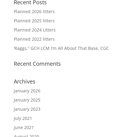
Recent Posts
Planned 2026 litters
Planned 2025 litters
Planned 2024 Litters
Planned 2022 litters
‘Raggs,” GCH LCM I’m All About That Base, CGC
Recent Comments
Archives
January 2026
January 2025
January 2023
July 2021
June 2021
August 2020