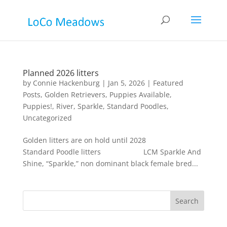
Planned 2026 litters
by
Connie Hackenburg
|
Jan 5, 2026
|
Featured
Posts
,
Golden Retrievers
,
Puppies Available
,
Puppies!
,
River
,
Sparkle
,
Standard Poodles
,
Uncategorized
Golden litters are on hold until 2028
Standard Poodle litters LCM Sparkle And
Shine, “Sparkle,” non dominant black female bred...