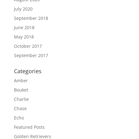
July 2020
September 2018
June 2018
May 2018
October 2017
September 2017
Categories
Amber
Bouket
Charlie
Chase
Echo
Featured Posts
Golden Retrievers