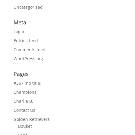
Uncategorized
Meta
Log in
Entries feed
Comments feed
WordPress.org
Pages
#367 (no title)
Champions
Charlie B.
Contact Us
Golden Retrievers
Bouket