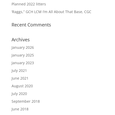
Planned 2022 litters
‘Raggs,” GCH LCM I’m All About That Base, CGC
Recent Comments
Archives
January 2026
January 2025
January 2023
July 2021
June 2021
August 2020
July 2020
September 2018
June 2018