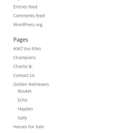
Entries feed
Comments feed
WordPress.org
Pages
#367 (no title)
Champions
Charlie B.
Contact Us
Golden Retrievers
Bouket
Echo
Hayden
Sally
Horses For Sale