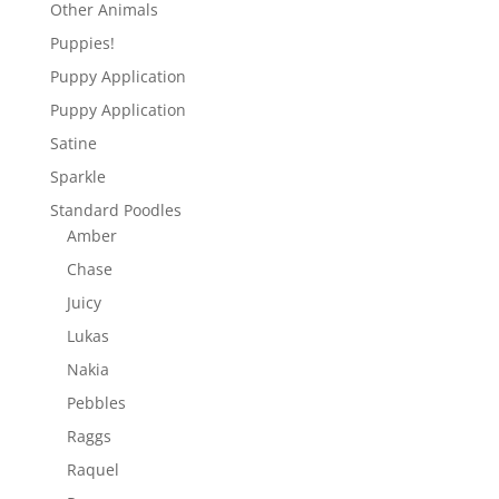
Other Animals
Puppies!
Puppy Application
Puppy Application
Satine
Sparkle
Standard Poodles
Amber
Chase
Juicy
Lukas
Nakia
Pebbles
Raggs
Raquel