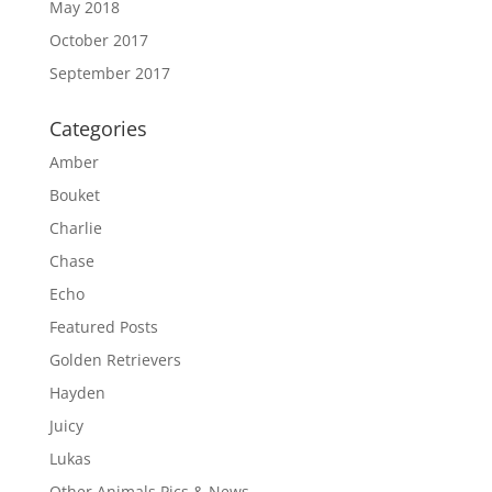
May 2018
October 2017
September 2017
Categories
Amber
Bouket
Charlie
Chase
Echo
Featured Posts
Golden Retrievers
Hayden
Juicy
Lukas
Other Animals Pics & News