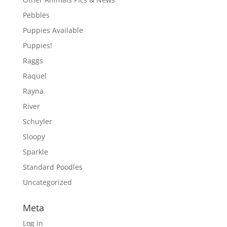
Pebbles
Puppies Available
Puppies!
Raggs
Raquel
Rayna
River
Schuyler
Sloopy
Sparkle
Standard Poodles
Uncategorized
Meta
Log in