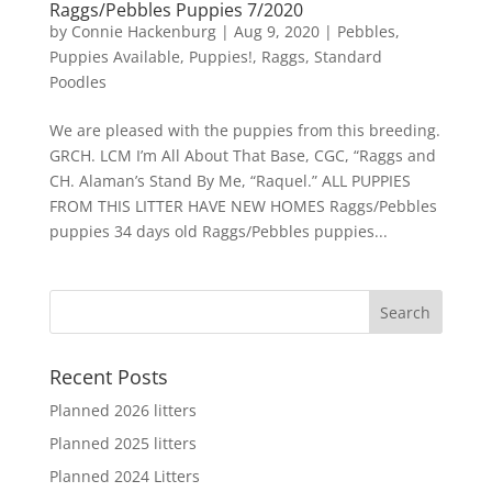
Raggs/Pebbles Puppies 7/2020
by
Connie Hackenburg
|
Aug 9, 2020
|
Pebbles
,
Puppies Available
,
Puppies!
,
Raggs
,
Standard
Poodles
We are pleased with the puppies from this breeding.
GRCH. LCM I’m All About That Base, CGC, “Raggs and
CH. Alaman’s Stand By Me, “Raquel.” ALL PUPPIES
FROM THIS LITTER HAVE NEW HOMES Raggs/Pebbles
puppies 34 days old Raggs/Pebbles puppies...
Recent Posts
Planned 2026 litters
Planned 2025 litters
Planned 2024 Litters