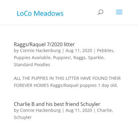
Raggs/Raquel 7/2020 litter
by
Connie Hackenburg
|
Aug 11, 2020
|
Pebbles
,
Puppies Available
,
Puppies!
,
Raggs
,
Sparkle
,
Standard Poodles
ALL THE PUPPIES IN THIS LITTER HAVE FOUND THEIR
FOREVER HOMES Raggs/Raquel puppies 1 day old.
Charlie B and his best friend Schuyler
by
Connie Hackenburg
|
Aug 11, 2020
|
Charlie
,
Schuyler