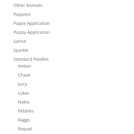
Other Animals
Puppies!
Puppy Application
Puppy Application
Satine
Sparkle
Standard Poodles
Amber
Chase
Juicy
Lukas
Nakia
Pebbles
Raggs
Raquel