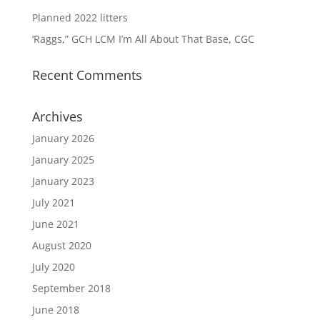
Planned 2022 litters
‘Raggs,” GCH LCM I’m All About That Base, CGC
Recent Comments
Archives
January 2026
January 2025
January 2023
July 2021
June 2021
August 2020
July 2020
September 2018
June 2018