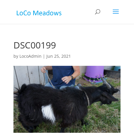
DSC00199
by
LocoAdmin
|
Jun 25, 2021