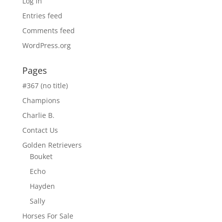
Log in
Entries feed
Comments feed
WordPress.org
Pages
#367 (no title)
Champions
Charlie B.
Contact Us
Golden Retrievers
Bouket
Echo
Hayden
Sally
Horses For Sale