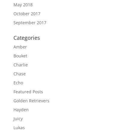
May 2018
October 2017
September 2017
Categories
Amber
Bouket
Charlie
Chase
Echo
Featured Posts
Golden Retrievers
Hayden
Juicy
Lukas