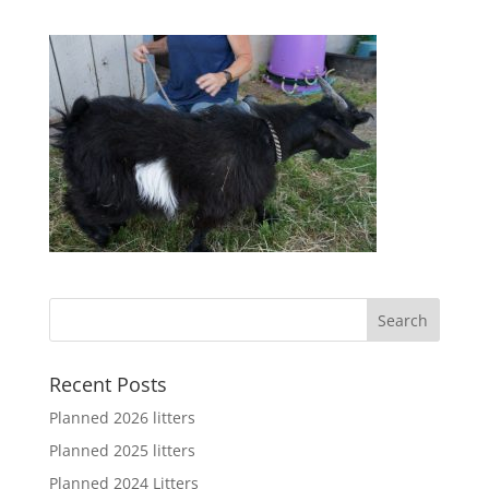
Recent Posts
Planned 2026 litters
Planned 2025 litters
Planned 2024 Litters