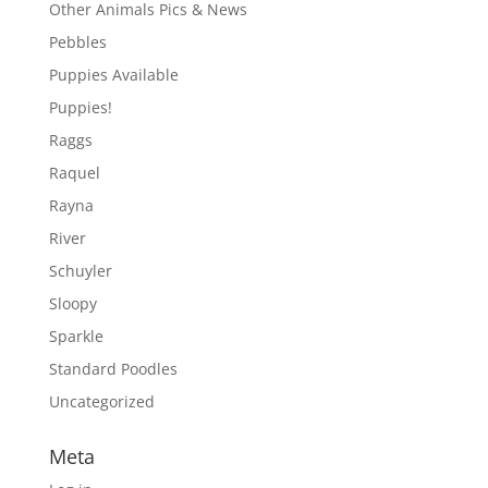
Other Animals Pics & News
Pebbles
Puppies Available
Puppies!
Raggs
Raquel
Rayna
River
Schuyler
Sloopy
Sparkle
Standard Poodles
Uncategorized
Meta