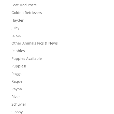
Featured Posts
Golden Retrievers
Hayden
Juicy
Lukas
Other Animals Pics & News
Pebbles
Puppies Available
Puppies!
Raggs
Raquel
Rayna
River
Schuyler
Sloopy