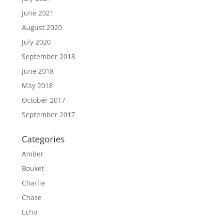
June 2021
August 2020
July 2020
September 2018
June 2018
May 2018
October 2017
September 2017
Categories
Amber
Bouket
Charlie
Chase
Echo