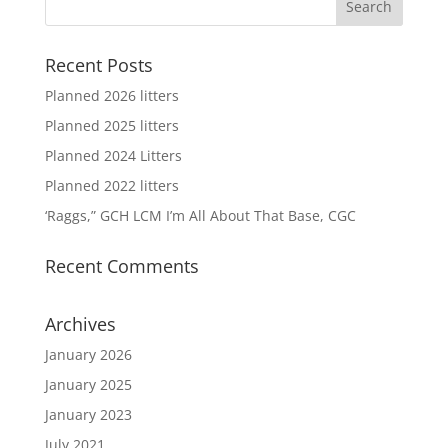
Recent Posts
Planned 2026 litters
Planned 2025 litters
Planned 2024 Litters
Planned 2022 litters
‘Raggs,” GCH LCM I’m All About That Base, CGC
Recent Comments
Archives
January 2026
January 2025
January 2023
July 2021