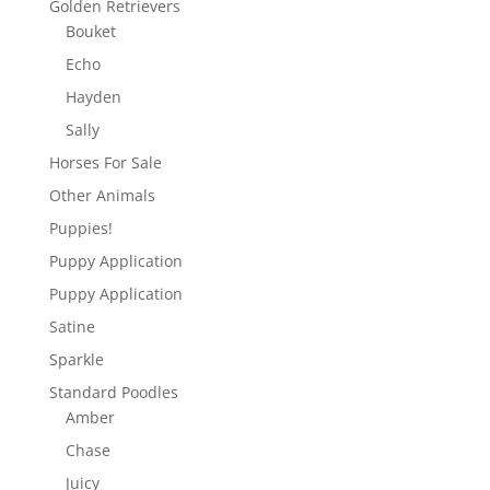
Golden Retrievers
Bouket
Echo
Hayden
Sally
Horses For Sale
Other Animals
Puppies!
Puppy Application
Puppy Application
Satine
Sparkle
Standard Poodles
Amber
Chase
Juicy