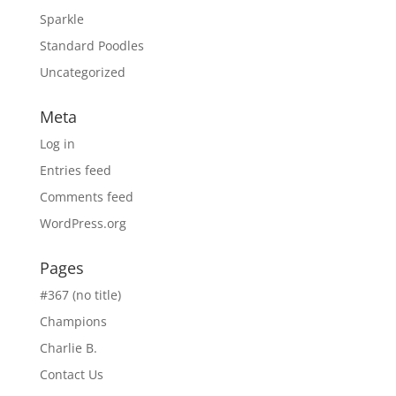
Sparkle
Standard Poodles
Uncategorized
Meta
Log in
Entries feed
Comments feed
WordPress.org
Pages
#367 (no title)
Champions
Charlie B.
Contact Us