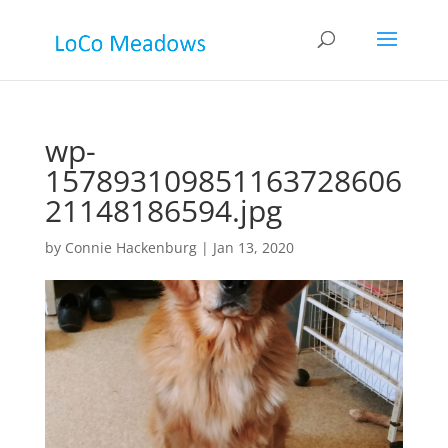
wp-
157893109851163728606
21148186594.jpg
by
Connie Hackenburg
|
Jan 13, 2020