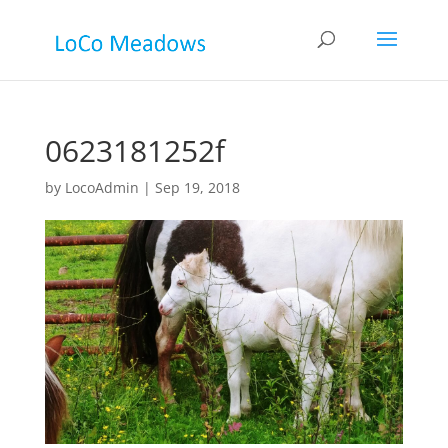
0623181252f
by
LocoAdmin
|
Sep 19, 2018