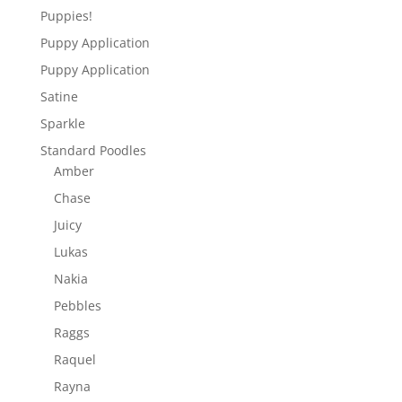
Puppies!
Puppy Application
Puppy Application
Satine
Sparkle
Standard Poodles
Amber
Chase
Juicy
Lukas
Nakia
Pebbles
Raggs
Raquel
Rayna