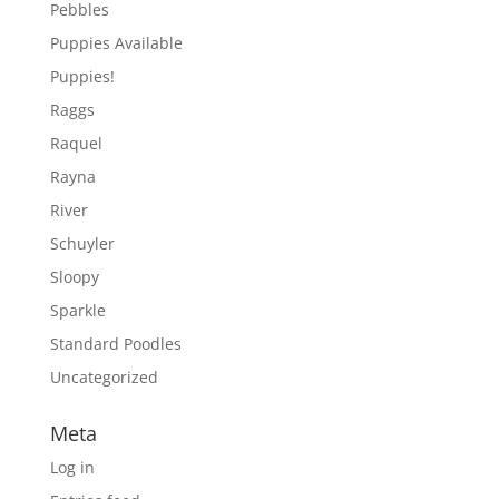
Pebbles
Puppies Available
Puppies!
Raggs
Raquel
Rayna
River
Schuyler
Sloopy
Sparkle
Standard Poodles
Uncategorized
Meta
Log in