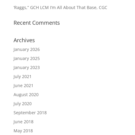
‘Raggs,” GCH LCM I’m All About That Base, CGC
Recent Comments
Archives
January 2026
January 2025
January 2023
July 2021
June 2021
August 2020
July 2020
September 2018
June 2018
May 2018