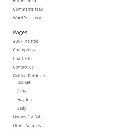
Entries feed
Comments feed
WordPress.org
Pages
#367 (no title)
Champions
Charlie B.
Contact Us
Golden Retrievers
Bouket
Echo
Hayden
Sally
Horses For Sale
Other Animals