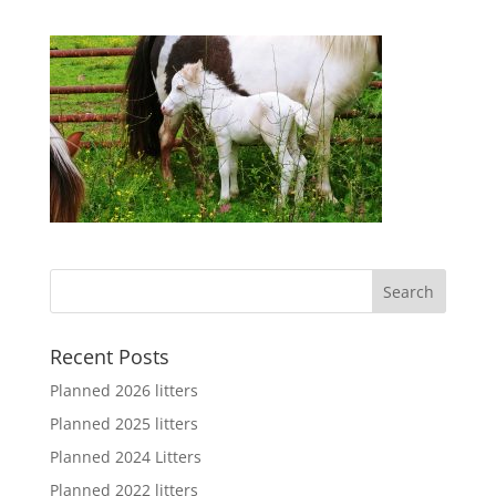
Recent Posts
Planned 2026 litters
Planned 2025 litters
Planned 2024 Litters
Planned 2022 litters