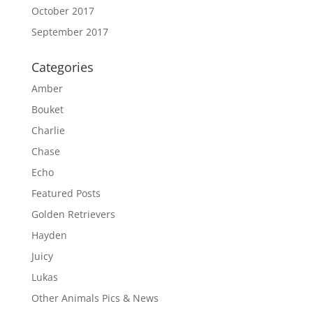
October 2017
September 2017
Categories
Amber
Bouket
Charlie
Chase
Echo
Featured Posts
Golden Retrievers
Hayden
Juicy
Lukas
Other Animals Pics & News