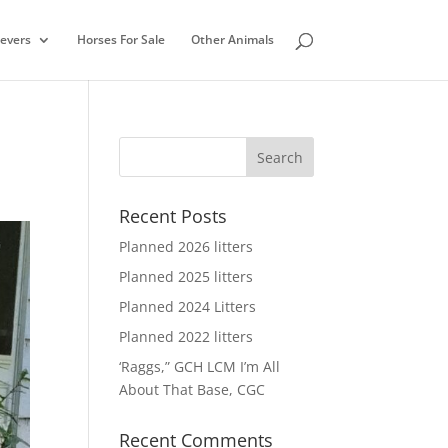
ievers
Horses For Sale
Other Animals
Recent Posts
Planned 2026 litters
Planned 2025 litters
Planned 2024 Litters
Planned 2022 litters
‘Raggs,” GCH LCM I’m All
About That Base, CGC
Recent Comments