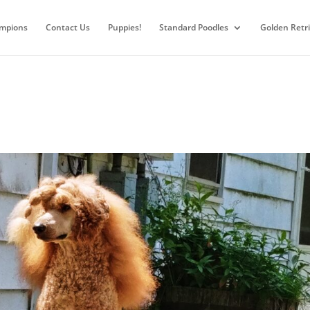
mpions
Contact Us
Puppies!
Standard Poodles
Golden Retr