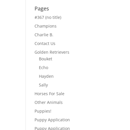
Pages
#367 (no title)
Champions
Charlie B.
Contact Us
Golden Retrievers
Bouket
Echo
Hayden
Sally
Horses For Sale
Other Animals
Puppies!
Puppy Application
Puppy Application