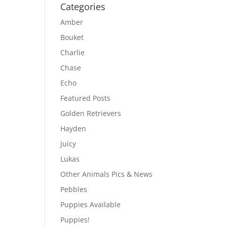
Categories
Amber
Bouket
Charlie
Chase
Echo
Featured Posts
Golden Retrievers
Hayden
Juicy
Lukas
Other Animals Pics & News
Pebbles
Puppies Available
Puppies!