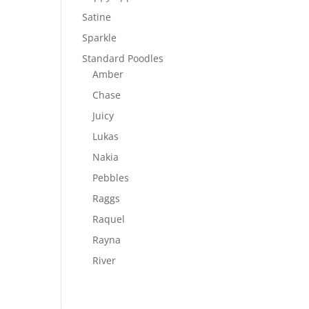
Satine
Sparkle
Standard Poodles
Amber
Chase
Juicy
Lukas
Nakia
Pebbles
Raggs
Raquel
Rayna
River