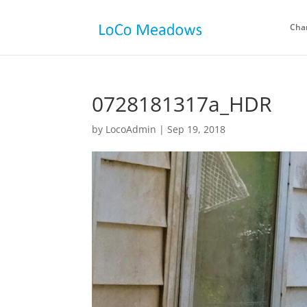
Cha
0728181317a_HDR
by
LocoAdmin
|
Sep 19, 2018