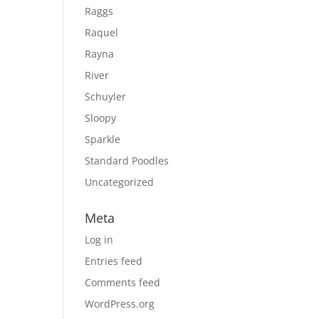
Raggs
Raquel
Rayna
River
Schuyler
Sloopy
Sparkle
Standard Poodles
Uncategorized
Meta
Log in
Entries feed
Comments feed
WordPress.org