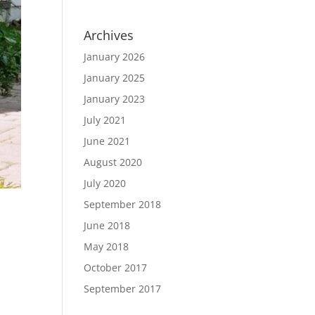
Archives
January 2026
January 2025
January 2023
July 2021
June 2021
August 2020
July 2020
September 2018
June 2018
May 2018
October 2017
September 2017