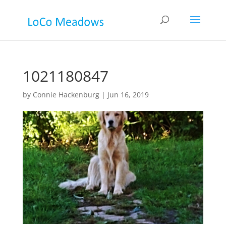
1021180847
by
Connie Hackenburg
|
Jun 16, 2019