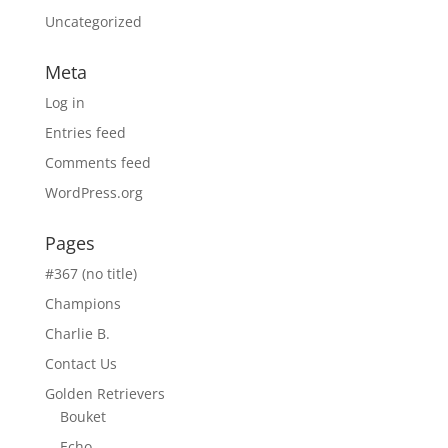
Uncategorized
Meta
Log in
Entries feed
Comments feed
WordPress.org
Pages
#367 (no title)
Champions
Charlie B.
Contact Us
Golden Retrievers
Bouket
Echo