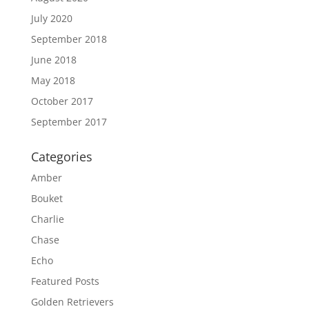
July 2020
September 2018
June 2018
May 2018
October 2017
September 2017
Categories
Amber
Bouket
Charlie
Chase
Echo
Featured Posts
Golden Retrievers