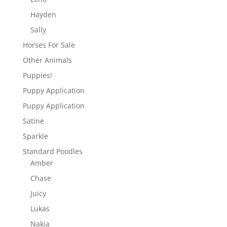
Hayden
Sally
Horses For Sale
Other Animals
Puppies!
Puppy Application
Puppy Application
Satine
Sparkle
Standard Poodles
Amber
Chase
Juicy
Lukas
Nakia