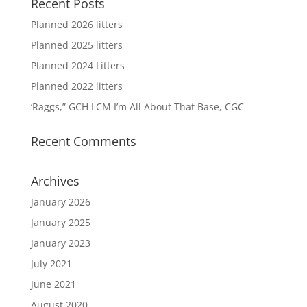
Recent Posts
Planned 2026 litters
Planned 2025 litters
Planned 2024 Litters
Planned 2022 litters
‘Raggs,” GCH LCM I’m All About That Base, CGC
Recent Comments
Archives
January 2026
January 2025
January 2023
July 2021
June 2021
August 2020