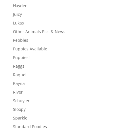
Hayden
Juicy
Lukas
Other Animals Pics & News
Pebbles
Puppies Available
Puppies!
Raggs
Raquel
Rayna
River
Schuyler
Sloopy
Sparkle
Standard Poodles