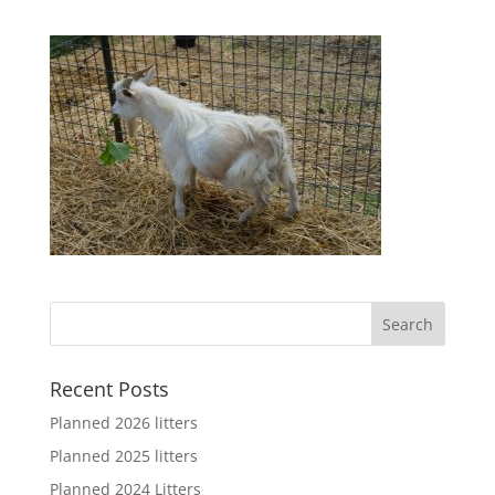
Recent Posts
Planned 2026 litters
Planned 2025 litters
Planned 2024 Litters