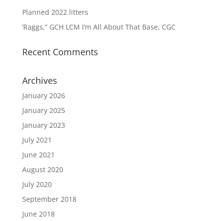
Planned 2022 litters
‘Raggs,” GCH LCM I’m All About That Base, CGC
Recent Comments
Archives
January 2026
January 2025
January 2023
July 2021
June 2021
August 2020
July 2020
September 2018
June 2018