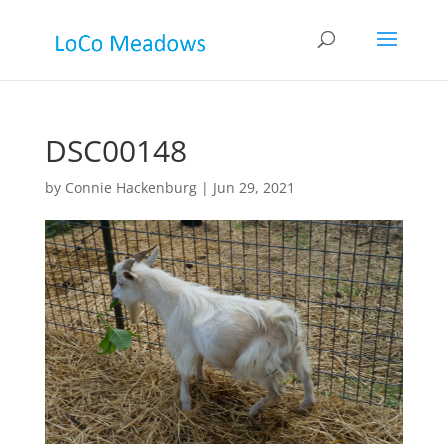
DSC00148
by
Connie Hackenburg
|
Jun 29, 2021