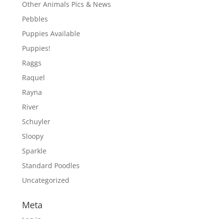
Other Animals Pics & News
Pebbles
Puppies Available
Puppies!
Raggs
Raquel
Rayna
River
Schuyler
Sloopy
Sparkle
Standard Poodles
Uncategorized
Meta