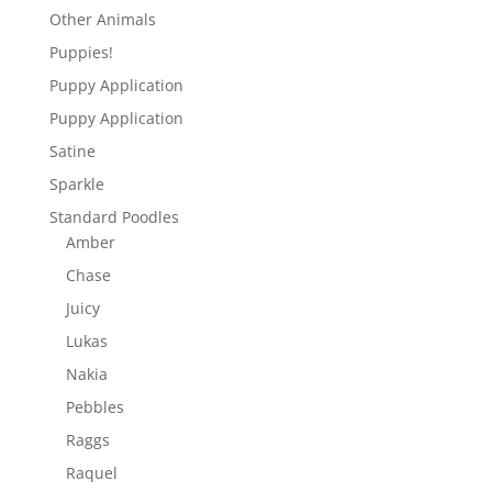
Other Animals
Puppies!
Puppy Application
Puppy Application
Satine
Sparkle
Standard Poodles
Amber
Chase
Juicy
Lukas
Nakia
Pebbles
Raggs
Raquel