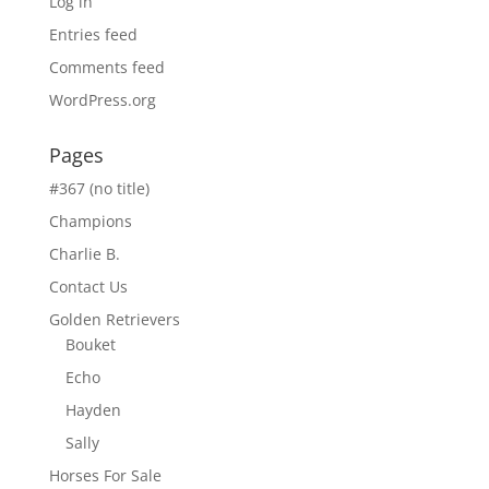
Log in
Entries feed
Comments feed
WordPress.org
Pages
#367 (no title)
Champions
Charlie B.
Contact Us
Golden Retrievers
Bouket
Echo
Hayden
Sally
Horses For Sale