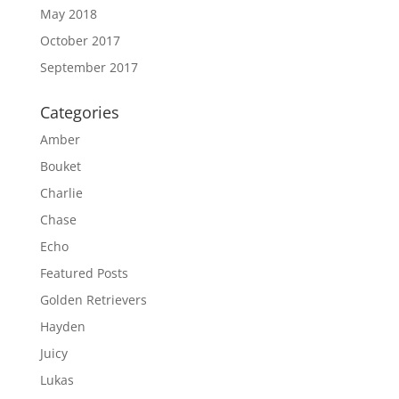
May 2018
October 2017
September 2017
Categories
Amber
Bouket
Charlie
Chase
Echo
Featured Posts
Golden Retrievers
Hayden
Juicy
Lukas