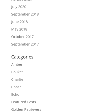
July 2020
September 2018
June 2018
May 2018
October 2017
September 2017
Categories
Amber
Bouket
Charlie
Chase
Echo
Featured Posts
Golden Retrievers