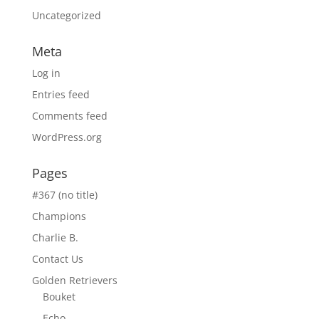
Uncategorized
Meta
Log in
Entries feed
Comments feed
WordPress.org
Pages
#367 (no title)
Champions
Charlie B.
Contact Us
Golden Retrievers
Bouket
Echo