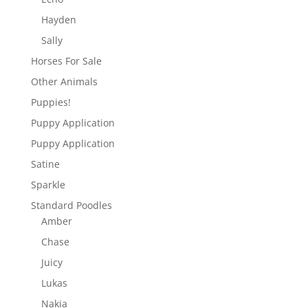
Hayden
Sally
Horses For Sale
Other Animals
Puppies!
Puppy Application
Puppy Application
Satine
Sparkle
Standard Poodles
Amber
Chase
Juicy
Lukas
Nakia