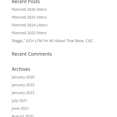
Recent Posts
Planned 2026 litters
Planned 2025 litters
Planned 2024 Litters
Planned 2022 litters
‘Raggs,” GCH LCM I’m All About That Base, CGC
Recent Comments
Archives
January 2026
January 2025
January 2023
July 2021
June 2021
August 2020