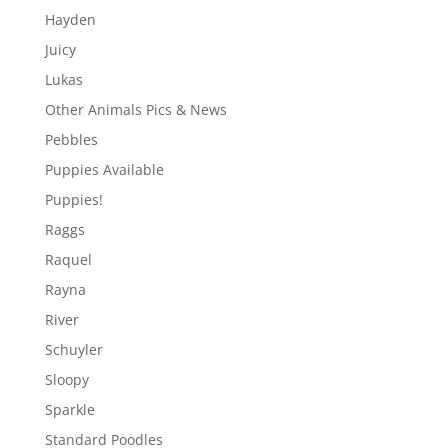
Hayden
Juicy
Lukas
Other Animals Pics & News
Pebbles
Puppies Available
Puppies!
Raggs
Raquel
Rayna
River
Schuyler
Sloopy
Sparkle
Standard Poodles