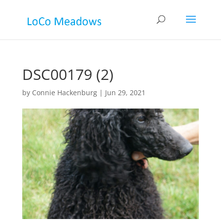
DSC00179 (2)
by
Connie Hackenburg
|
Jun 29, 2021