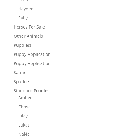
Hayden
Sally
Horses For Sale
Other Animals
Puppies!
Puppy Application
Puppy Application
Satine
Sparkle
Standard Poodles
Amber
Chase
Juicy
Lukas
Nakia