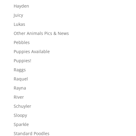
Hayden
Juicy
Lukas
Other Animals Pics & News
Pebbles
Puppies Available
Puppies!
Raggs
Raquel
Rayna
River
Schuyler
Sloopy
Sparkle
Standard Poodles