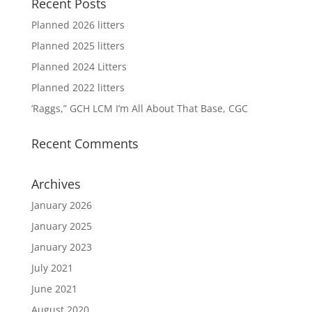
Recent Posts
Planned 2026 litters
Planned 2025 litters
Planned 2024 Litters
Planned 2022 litters
‘Raggs,” GCH LCM I’m All About That Base, CGC
Recent Comments
Archives
January 2026
January 2025
January 2023
July 2021
June 2021
August 2020