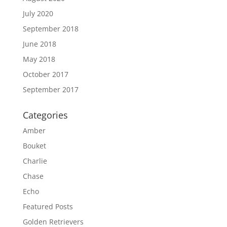
July 2020
September 2018
June 2018
May 2018
October 2017
September 2017
Categories
Amber
Bouket
Charlie
Chase
Echo
Featured Posts
Golden Retrievers