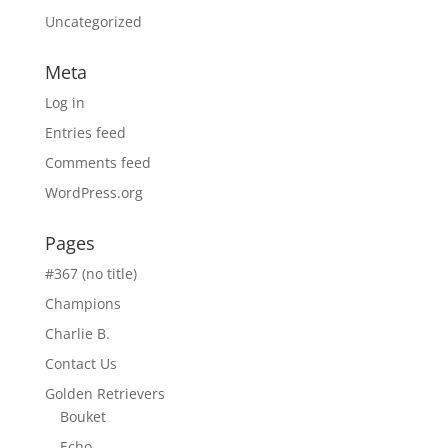
Uncategorized
Meta
Log in
Entries feed
Comments feed
WordPress.org
Pages
#367 (no title)
Champions
Charlie B.
Contact Us
Golden Retrievers
Bouket
Echo