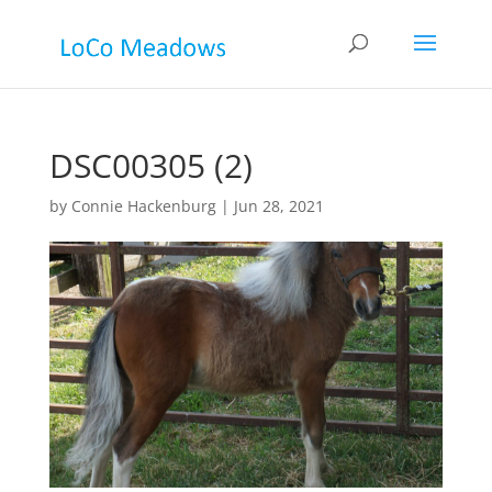
DSC00305 (2)
by
Connie Hackenburg
|
Jun 28, 2021