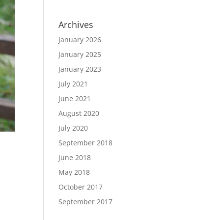
Archives
January 2026
January 2025
January 2023
July 2021
June 2021
August 2020
July 2020
September 2018
June 2018
May 2018
October 2017
September 2017