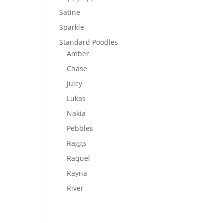
Satine
Sparkle
Standard Poodles
Amber
Chase
Juicy
Lukas
Nakia
Pebbles
Raggs
Raquel
Rayna
River