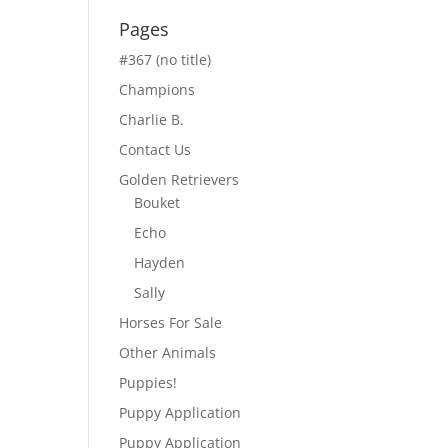
Pages
#367 (no title)
Champions
Charlie B.
Contact Us
Golden Retrievers
Bouket
Echo
Hayden
Sally
Horses For Sale
Other Animals
Puppies!
Puppy Application
Puppy Application