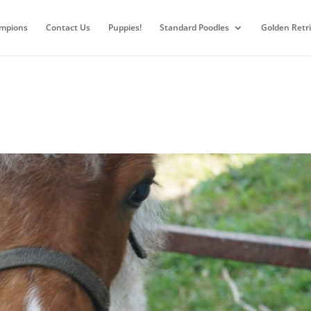
mpions
Contact Us
Puppies!
Standard Poodles
Golden Retr