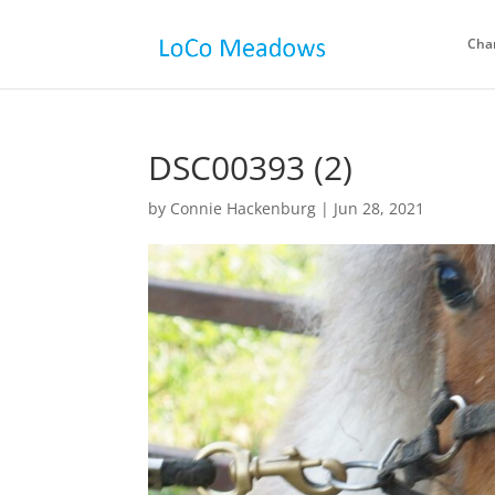
Cha
DSC00393 (2)
by
Connie Hackenburg
|
Jun 28, 2021