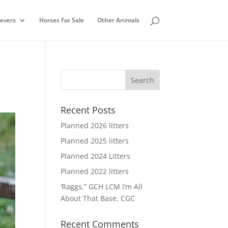
ievers
Horses For Sale
Other Animals
Recent Posts
Planned 2026 litters
Planned 2025 litters
Planned 2024 Litters
Planned 2022 litters
‘Raggs,” GCH LCM I’m All
About That Base, CGC
Recent Comments