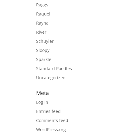
Raggs
Raquel
Rayna
River
Schuyler
Sloopy
Sparkle
Standard Poodles
Uncategorized
Meta
Log in
Entries feed
Comments feed
WordPress.org