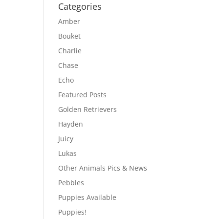
Categories
Amber
Bouket
Charlie
Chase
Echo
Featured Posts
Golden Retrievers
Hayden
Juicy
Lukas
Other Animals Pics & News
Pebbles
Puppies Available
Puppies!