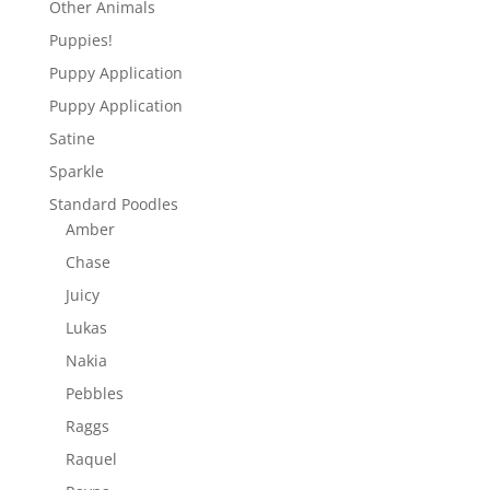
Other Animals
Puppies!
Puppy Application
Puppy Application
Satine
Sparkle
Standard Poodles
Amber
Chase
Juicy
Lukas
Nakia
Pebbles
Raggs
Raquel