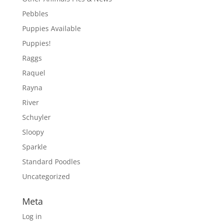
Pebbles
Puppies Available
Puppies!
Raggs
Raquel
Rayna
River
Schuyler
Sloopy
Sparkle
Standard Poodles
Uncategorized
Meta
Log in