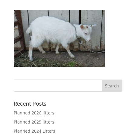
Recent Posts
Planned 2026 litters
Planned 2025 litters
Planned 2024 Litters