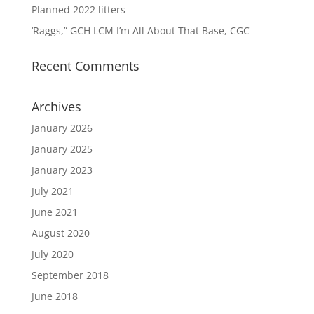
Planned 2022 litters
‘Raggs,” GCH LCM I’m All About That Base, CGC
Recent Comments
Archives
January 2026
January 2025
January 2023
July 2021
June 2021
August 2020
July 2020
September 2018
June 2018