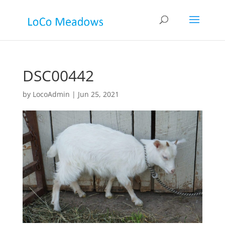
DSC00442
by
LocoAdmin
|
Jun 25, 2021