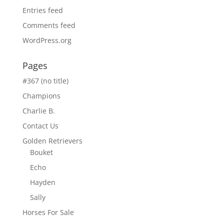
Entries feed
Comments feed
WordPress.org
Pages
#367 (no title)
Champions
Charlie B.
Contact Us
Golden Retrievers
Bouket
Echo
Hayden
Sally
Horses For Sale