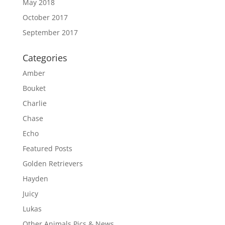
May 2018
October 2017
September 2017
Categories
Amber
Bouket
Charlie
Chase
Echo
Featured Posts
Golden Retrievers
Hayden
Juicy
Lukas
Other Animals Pics & News