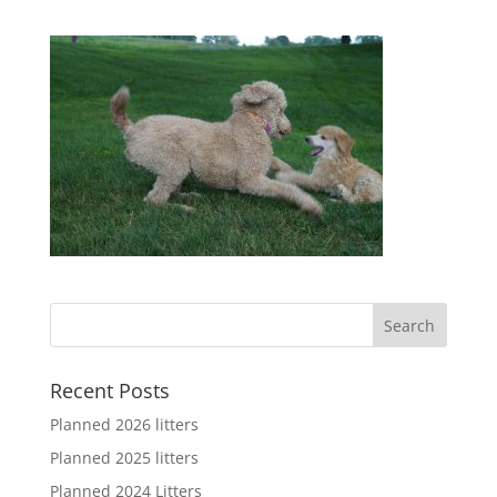
Recent Posts
Planned 2026 litters
Planned 2025 litters
Planned 2024 Litters