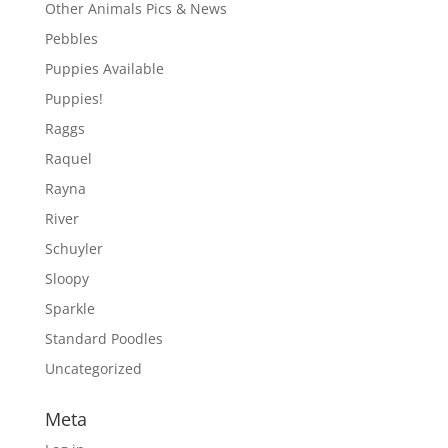
Other Animals Pics & News
Pebbles
Puppies Available
Puppies!
Raggs
Raquel
Rayna
River
Schuyler
Sloopy
Sparkle
Standard Poodles
Uncategorized
Meta