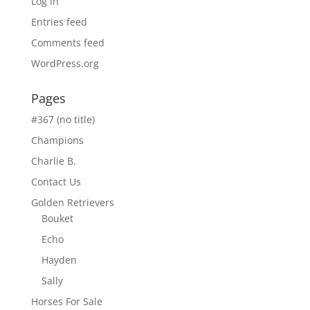
Log in
Entries feed
Comments feed
WordPress.org
Pages
#367 (no title)
Champions
Charlie B.
Contact Us
Golden Retrievers
Bouket
Echo
Hayden
Sally
Horses For Sale