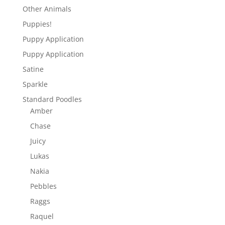
Other Animals
Puppies!
Puppy Application
Puppy Application
Satine
Sparkle
Standard Poodles
Amber
Chase
Juicy
Lukas
Nakia
Pebbles
Raggs
Raquel