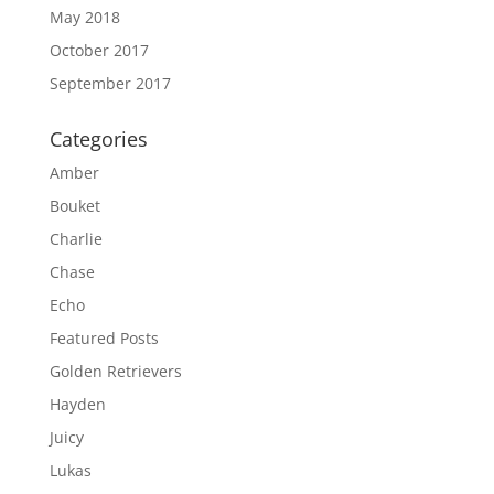
May 2018
October 2017
September 2017
Categories
Amber
Bouket
Charlie
Chase
Echo
Featured Posts
Golden Retrievers
Hayden
Juicy
Lukas