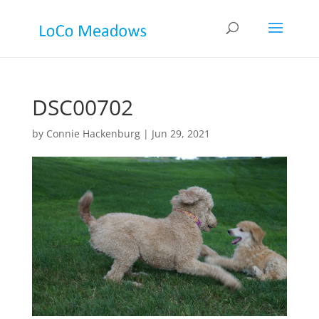
DSC00702
by
Connie Hackenburg
|
Jun 29, 2021