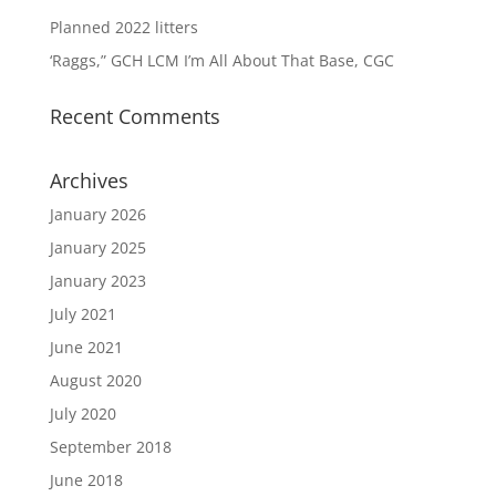
Planned 2022 litters
‘Raggs,” GCH LCM I’m All About That Base, CGC
Recent Comments
Archives
January 2026
January 2025
January 2023
July 2021
June 2021
August 2020
July 2020
September 2018
June 2018