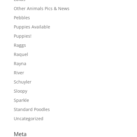
Other Animals Pics & News
Pebbles
Puppies Available
Puppies!
Raggs
Raquel
Rayna
River
Schuyler
Sloopy
Sparkle
Standard Poodles
Uncategorized
Meta