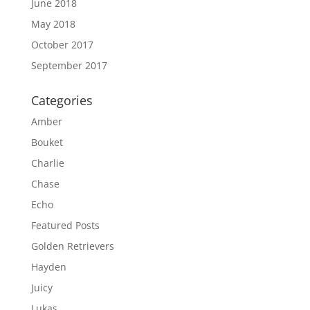
June 2018
May 2018
October 2017
September 2017
Categories
Amber
Bouket
Charlie
Chase
Echo
Featured Posts
Golden Retrievers
Hayden
Juicy
Lukas