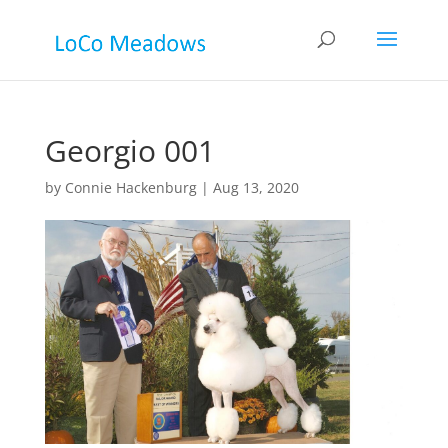
Georgio 001
by
Connie Hackenburg
|
Aug 13, 2020