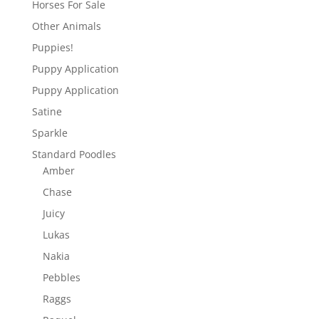
Horses For Sale
Other Animals
Puppies!
Puppy Application
Puppy Application
Satine
Sparkle
Standard Poodles
Amber
Chase
Juicy
Lukas
Nakia
Pebbles
Raggs