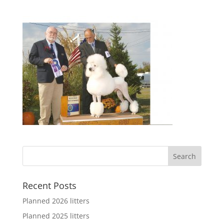
Recent Posts
Planned 2026 litters
Planned 2025 litters