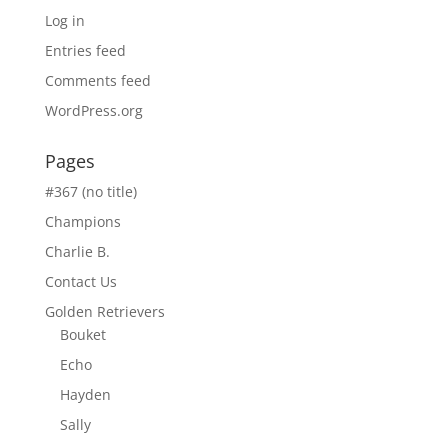
Log in
Entries feed
Comments feed
WordPress.org
Pages
#367 (no title)
Champions
Charlie B.
Contact Us
Golden Retrievers
Bouket
Echo
Hayden
Sally