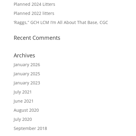
Planned 2024 Litters
Planned 2022 litters
‘Raggs,” GCH LCM I’m All About That Base, CGC
Recent Comments
Archives
January 2026
January 2025
January 2023
July 2021
June 2021
August 2020
July 2020
September 2018