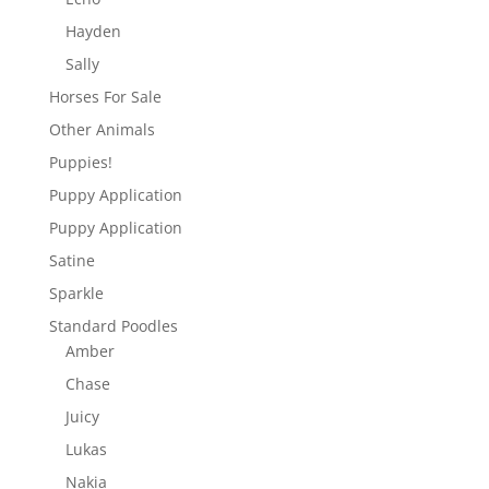
Hayden
Sally
Horses For Sale
Other Animals
Puppies!
Puppy Application
Puppy Application
Satine
Sparkle
Standard Poodles
Amber
Chase
Juicy
Lukas
Nakia