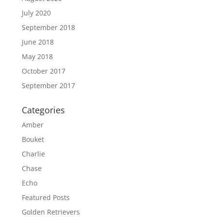
July 2020
September 2018
June 2018
May 2018
October 2017
September 2017
Categories
Amber
Bouket
Charlie
Chase
Echo
Featured Posts
Golden Retrievers