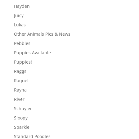
Hayden
Juicy
Lukas
Other Animals Pics & News
Pebbles
Puppies Available
Puppies!
Raggs
Raquel
Rayna
River
Schuyler
Sloopy
Sparkle
Standard Poodles