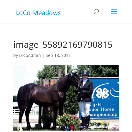
image_55892169790815
by
LocoAdmin
|
Sep 18, 2018