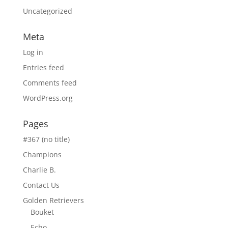
Uncategorized
Meta
Log in
Entries feed
Comments feed
WordPress.org
Pages
#367 (no title)
Champions
Charlie B.
Contact Us
Golden Retrievers
Bouket
Echo