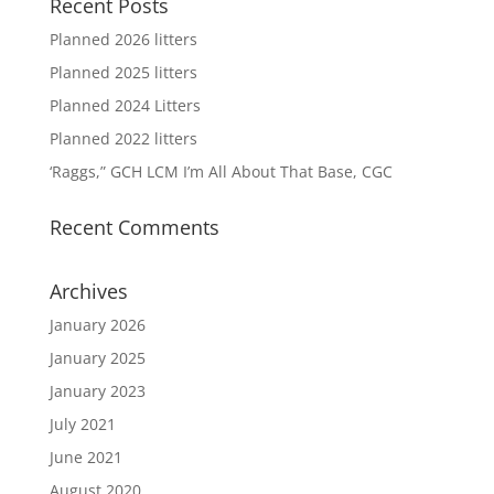
Recent Posts
Planned 2026 litters
Planned 2025 litters
Planned 2024 Litters
Planned 2022 litters
‘Raggs,” GCH LCM I’m All About That Base, CGC
Recent Comments
Archives
January 2026
January 2025
January 2023
July 2021
June 2021
August 2020