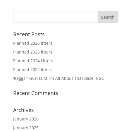
Recent Posts
Planned 2026 litters
Planned 2025 litters
Planned 2024 Litters
Planned 2022 litters
‘Raggs,” GCH LCM I’m All About That Base, CGC
Recent Comments
Archives
January 2026
January 2025