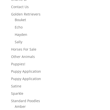
Contact Us
Golden Retrievers
Bouket
Echo
Hayden
Sally
Horses For Sale
Other Animals
Puppies!
Puppy Application
Puppy Application
Satine
Sparkle
Standard Poodles
Amber