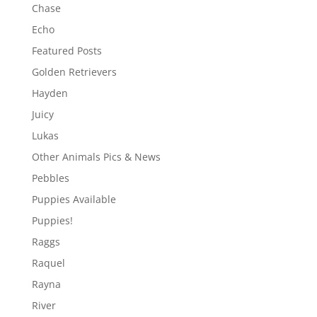
Chase
Echo
Featured Posts
Golden Retrievers
Hayden
Juicy
Lukas
Other Animals Pics & News
Pebbles
Puppies Available
Puppies!
Raggs
Raquel
Rayna
River