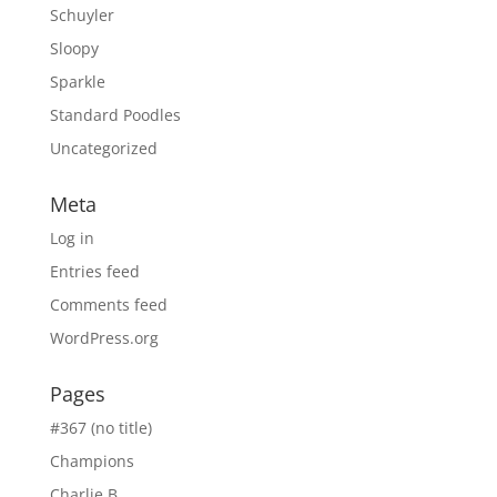
Schuyler
Sloopy
Sparkle
Standard Poodles
Uncategorized
Meta
Log in
Entries feed
Comments feed
WordPress.org
Pages
#367 (no title)
Champions
Charlie B.