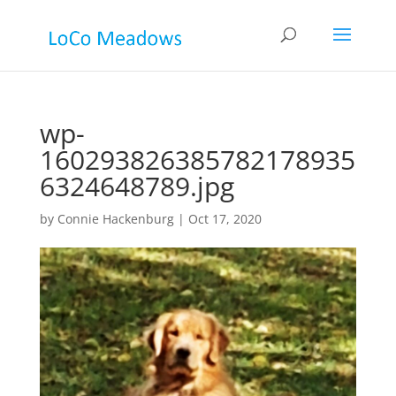
wp-
160293826385782178935
6324648789.jpg
by
Connie Hackenburg
|
Oct 17, 2020