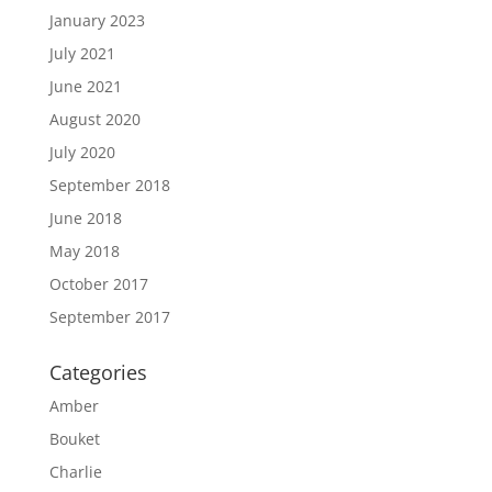
January 2023
July 2021
June 2021
August 2020
July 2020
September 2018
June 2018
May 2018
October 2017
September 2017
Categories
Amber
Bouket
Charlie