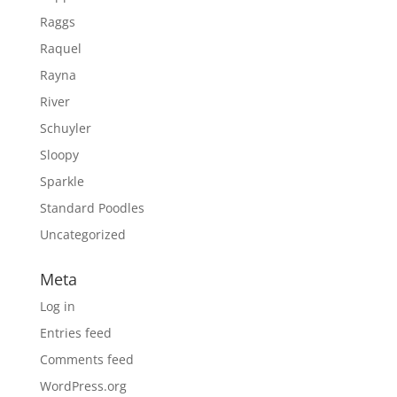
Raggs
Raquel
Rayna
River
Schuyler
Sloopy
Sparkle
Standard Poodles
Uncategorized
Meta
Log in
Entries feed
Comments feed
WordPress.org