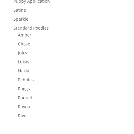
Puppy Application
Satine
Sparkle
Standard Poodles
Amber
Chase
Juicy
Lukas
Nakia
Pebbles
Raggs
Raquel
Rayna
River