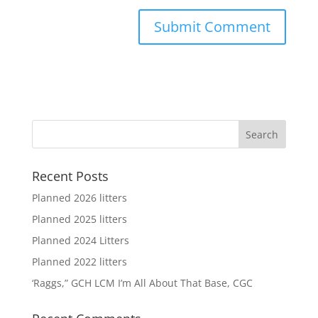
Recent Posts
Planned 2026 litters
Planned 2025 litters
Planned 2024 Litters
Planned 2022 litters
‘Raggs,” GCH LCM I’m All About That Base, CGC