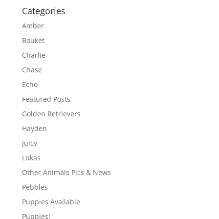
Categories
Amber
Bouket
Charlie
Chase
Echo
Featured Posts
Golden Retrievers
Hayden
Juicy
Lukas
Other Animals Pics & News
Pebbles
Puppies Available
Puppies!