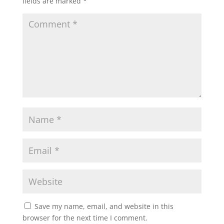
fields are marked
*
Save my name, email, and website in this
browser for the next time I comment.