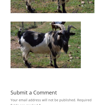
Submit a Comment
Your email address will not be published.
Required