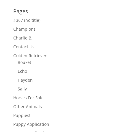
Pages
#367 (no title)
Champions
Charlie B.
Contact Us
Golden Retrievers
Bouket
Echo
Hayden
Sally
Horses For Sale
Other Animals
Puppies!
Puppy Application