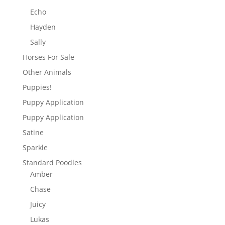
Echo
Hayden
Sally
Horses For Sale
Other Animals
Puppies!
Puppy Application
Puppy Application
Satine
Sparkle
Standard Poodles
Amber
Chase
Juicy
Lukas