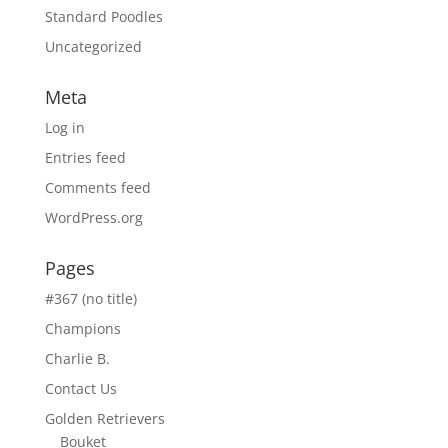
Standard Poodles
Uncategorized
Meta
Log in
Entries feed
Comments feed
WordPress.org
Pages
#367 (no title)
Champions
Charlie B.
Contact Us
Golden Retrievers
Bouket