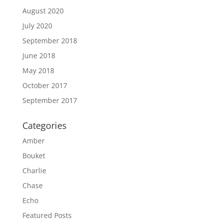
August 2020
July 2020
September 2018
June 2018
May 2018
October 2017
September 2017
Categories
Amber
Bouket
Charlie
Chase
Echo
Featured Posts