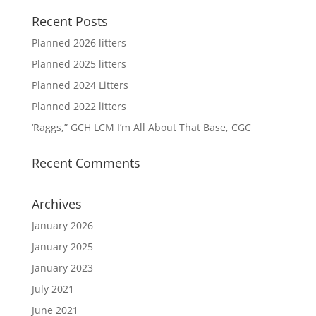
Recent Posts
Planned 2026 litters
Planned 2025 litters
Planned 2024 Litters
Planned 2022 litters
‘Raggs,” GCH LCM I’m All About That Base, CGC
Recent Comments
Archives
January 2026
January 2025
January 2023
July 2021
June 2021