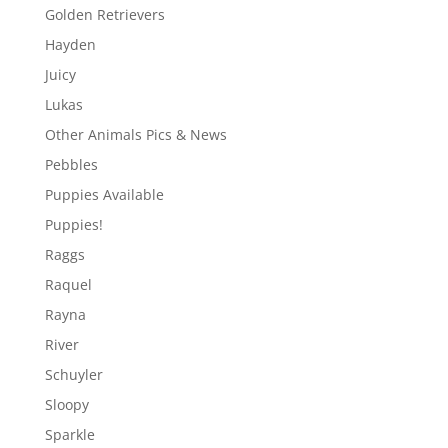
Golden Retrievers
Hayden
Juicy
Lukas
Other Animals Pics & News
Pebbles
Puppies Available
Puppies!
Raggs
Raquel
Rayna
River
Schuyler
Sloopy
Sparkle