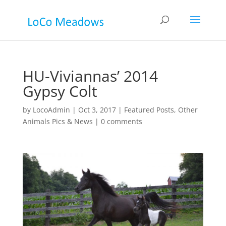
HU-Viviannas’ 2014
Gypsy Colt
by
LocoAdmin
|
Oct 3, 2017
|
Featured Posts
,
Other
Animals Pics & News
|
0 comments