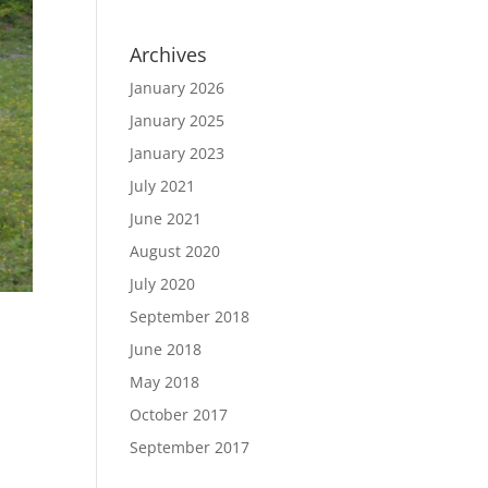
Archives
January 2026
January 2025
January 2023
July 2021
June 2021
August 2020
July 2020
September 2018
June 2018
May 2018
October 2017
September 2017