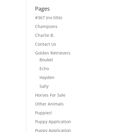
Pages
#367 (no title)
Champions
Charlie B.
Contact Us
Golden Retrievers
Bouket
Echo
Hayden
Sally
Horses For Sale
Other Animals
Puppies!
Puppy Application
Puppy Application