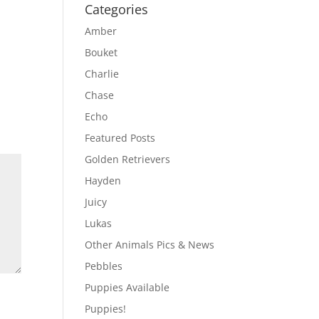
Categories
Amber
Bouket
Charlie
Chase
Echo
Featured Posts
Golden Retrievers
Hayden
Juicy
Lukas
Other Animals Pics & News
Pebbles
Puppies Available
Puppies!