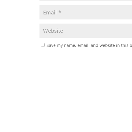
Save my name, email, and website in this 