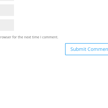
browser for the next time I comment.