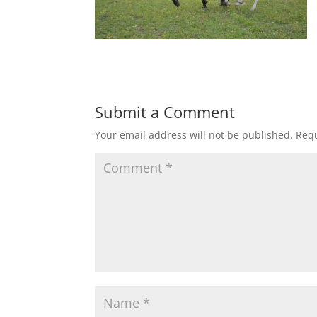
Submit a Comment
Your email address will not be published.
Requ