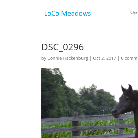
Cha
DSC_0296
by
Connie Hackenburg
|
Oct 2, 2017
|
0 comm