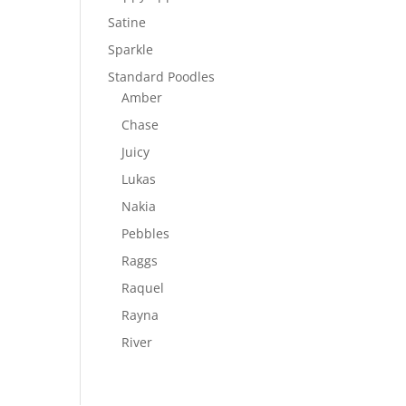
Satine
Sparkle
Standard Poodles
Amber
Chase
Juicy
Lukas
Nakia
Pebbles
Raggs
Raquel
Rayna
River