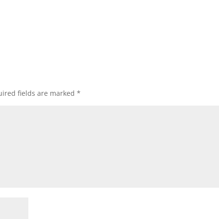
ired fields are marked
*