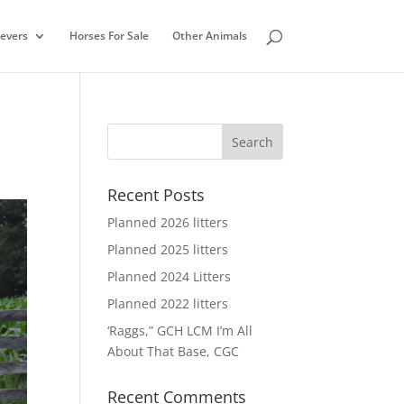
ievers
Horses For Sale
Other Animals
Recent Posts
Planned 2026 litters
Planned 2025 litters
Planned 2024 Litters
Planned 2022 litters
‘Raggs,” GCH LCM I’m All
About That Base, CGC
Recent Comments