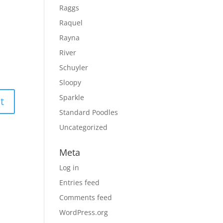
Raggs
Raquel
Rayna
River
Schuyler
Sloopy
Sparkle
Standard Poodles
Uncategorized
Meta
Log in
Entries feed
Comments feed
WordPress.org