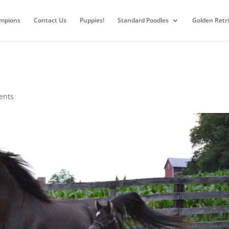
mpions
Contact Us
Puppies!
Standard Poodles
Golden Retr
ents