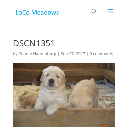
DSCN1351
by
Connie Hackenburg
|
Sep 27, 2017
|
0 comments