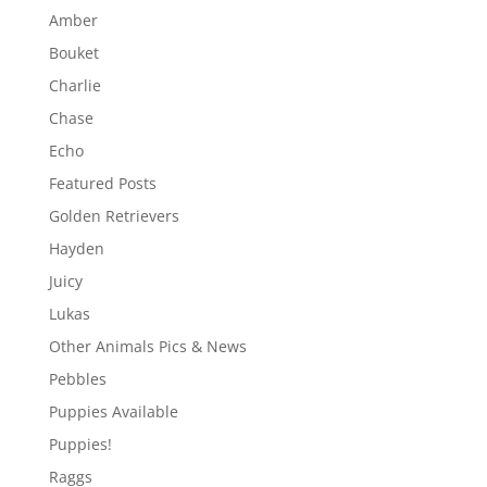
Amber
Bouket
Charlie
Chase
Echo
Featured Posts
Golden Retrievers
Hayden
Juicy
Lukas
Other Animals Pics & News
Pebbles
Puppies Available
Puppies!
Raggs