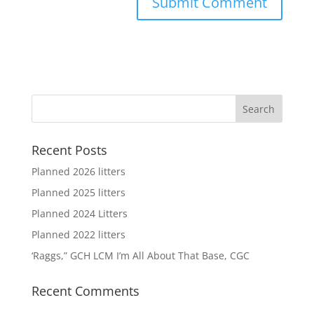
Recent Posts
Planned 2026 litters
Planned 2025 litters
Planned 2024 Litters
Planned 2022 litters
‘Raggs,” GCH LCM I’m All About That Base, CGC
Recent Comments