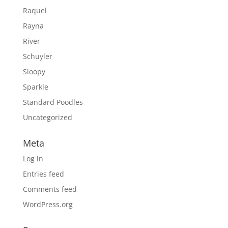
Raquel
Rayna
River
Schuyler
Sloopy
Sparkle
Standard Poodles
Uncategorized
Meta
Log in
Entries feed
Comments feed
WordPress.org