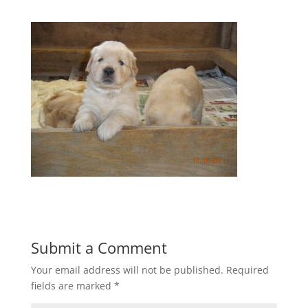
Submit a Comment
Your email address will not be published.
Required
fields are marked
*