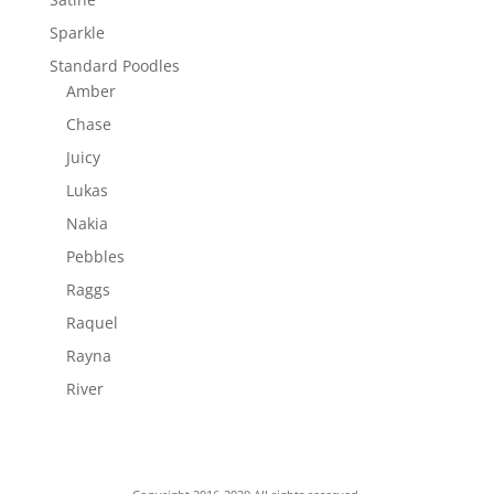
Sparkle
Standard Poodles
Amber
Chase
Juicy
Lukas
Nakia
Pebbles
Raggs
Raquel
Rayna
River