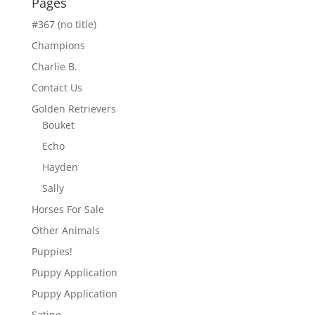
Pages
#367 (no title)
Champions
Charlie B.
Contact Us
Golden Retrievers
Bouket
Echo
Hayden
Sally
Horses For Sale
Other Animals
Puppies!
Puppy Application
Puppy Application
Satine