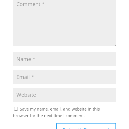
Save my name, email, and website in this
browser for the next time I comment.