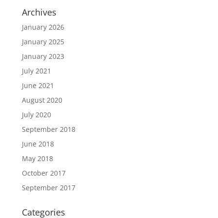
Archives
January 2026
January 2025
January 2023
July 2021
June 2021
August 2020
July 2020
September 2018
June 2018
May 2018
October 2017
September 2017
Categories