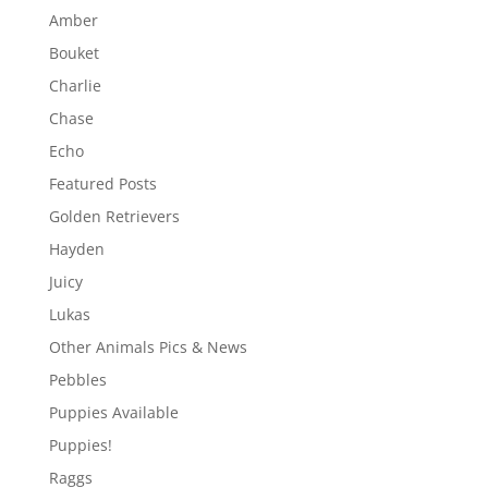
Amber
Bouket
Charlie
Chase
Echo
Featured Posts
Golden Retrievers
Hayden
Juicy
Lukas
Other Animals Pics & News
Pebbles
Puppies Available
Puppies!
Raggs