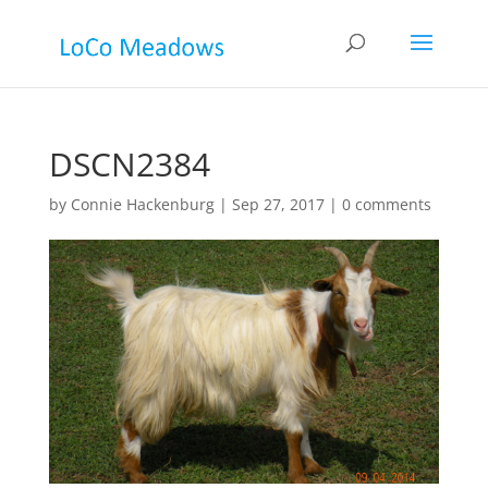
DSCN2384
by
Connie Hackenburg
|
Sep 27, 2017
|
0 comments