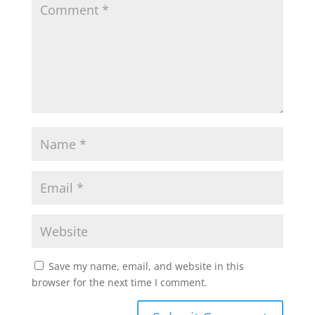
Save my name, email, and website in this
browser for the next time I comment.