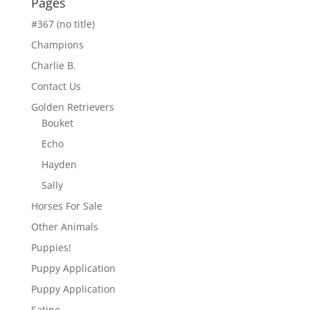
Pages
#367 (no title)
Champions
Charlie B.
Contact Us
Golden Retrievers
Bouket
Echo
Hayden
Sally
Horses For Sale
Other Animals
Puppies!
Puppy Application
Puppy Application
Satine