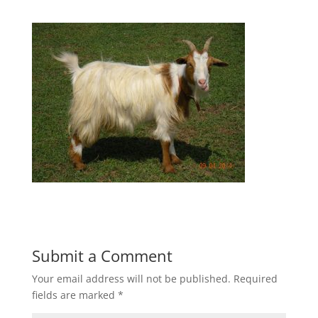
Submit a Comment
Your email address will not be published.
Required
fields are marked
*