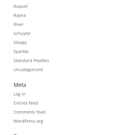
Raquel
Rayna
River
Schuyler
Sloopy
Sparkle
Standard Poodles
Uncategorized
Meta
Log in
Entries feed
Comments feed
WordPress.org