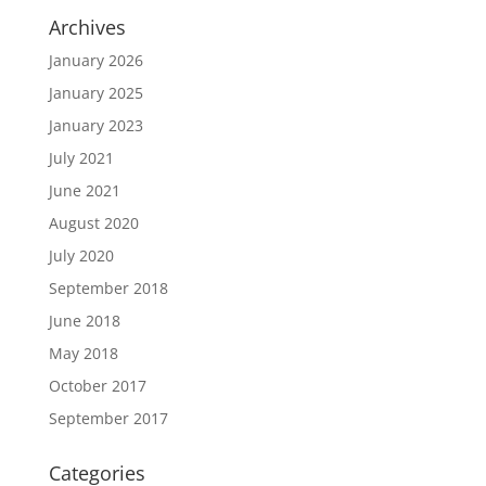
Archives
January 2026
January 2025
January 2023
July 2021
June 2021
August 2020
July 2020
September 2018
June 2018
May 2018
October 2017
September 2017
Categories