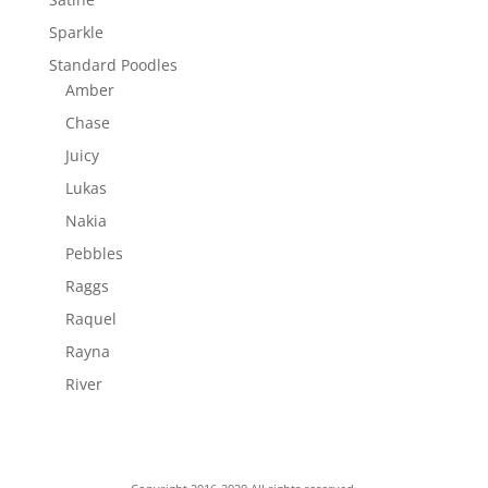
Sparkle
Standard Poodles
Amber
Chase
Juicy
Lukas
Nakia
Pebbles
Raggs
Raquel
Rayna
River