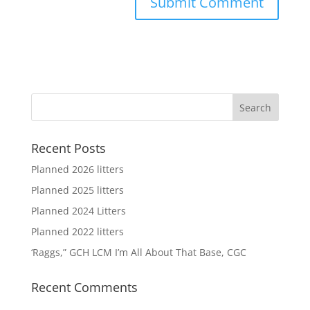
Recent Posts
Planned 2026 litters
Planned 2025 litters
Planned 2024 Litters
Planned 2022 litters
‘Raggs,” GCH LCM I’m All About That Base, CGC
Recent Comments