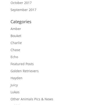
October 2017
September 2017
Categories
Amber
Bouket
Charlie
Chase
Echo
Featured Posts
Golden Retrievers
Hayden
Juicy
Lukas
Other Animals Pics & News