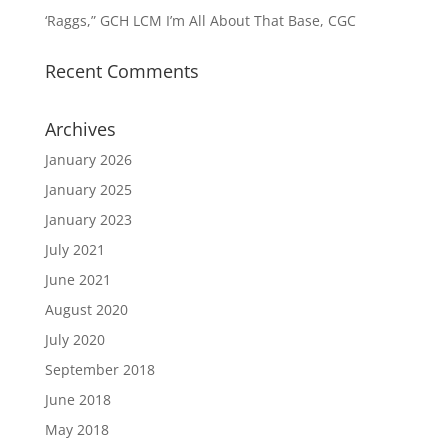
‘Raggs,” GCH LCM I’m All About That Base, CGC
Recent Comments
Archives
January 2026
January 2025
January 2023
July 2021
June 2021
August 2020
July 2020
September 2018
June 2018
May 2018