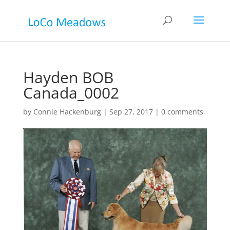
Hayden BOB
Canada_0002
by
Connie Hackenburg
|
Sep 27, 2017
|
0 comments