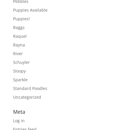
Pebbles
Puppies Available
Puppies!
Raggs
Raquel
Rayna
River
Schuyler
Sloopy
Sparkle
Standard Poodles
Uncategorized
Meta
Log in
Entries feed