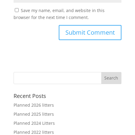
Save my name, email, and website in this
browser for the next time I comment.
Recent Posts
Planned 2026 litters
Planned 2025 litters
Planned 2024 Litters
Planned 2022 litters