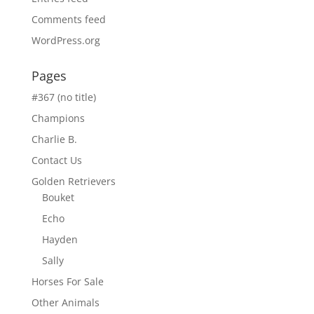
Comments feed
WordPress.org
Pages
#367 (no title)
Champions
Charlie B.
Contact Us
Golden Retrievers
Bouket
Echo
Hayden
Sally
Horses For Sale
Other Animals