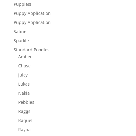
Puppies!
Puppy Application
Puppy Application
Satine
Sparkle
Standard Poodles
Amber
Chase
Juicy
Lukas
Nakia
Pebbles
Raggs
Raquel
Rayna