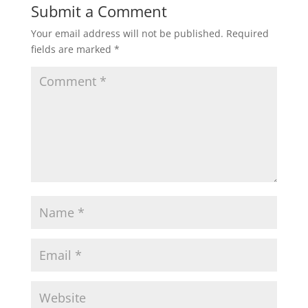
Submit a Comment
Your email address will not be published.
Required
fields are marked
*