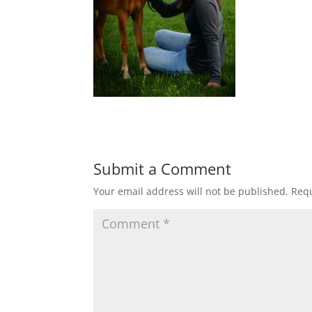
Submit a Comment
Your email address will not be published.
Requ