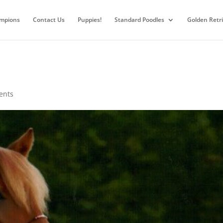
mpions
Contact Us
Puppies!
Standard Poodles
Golden Retr
ents