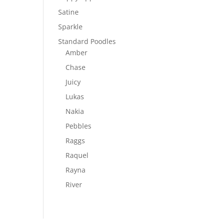
Satine
Sparkle
Standard Poodles
Amber
Chase
Juicy
Lukas
Nakia
Pebbles
Raggs
Raquel
Rayna
River