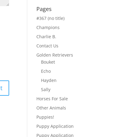
Pages
#367 (no title)
Champions
Charlie B.
Contact Us
Golden Retrievers
Bouket
Echo
Hayden
Sally
Horses For Sale
Other Animals
Puppies!
Puppy Application
Puppy Application