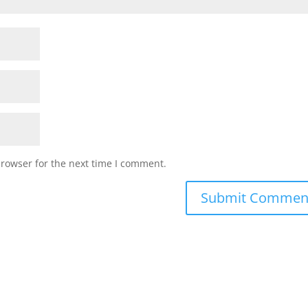
browser for the next time I comment.