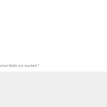
ired fields are marked
*