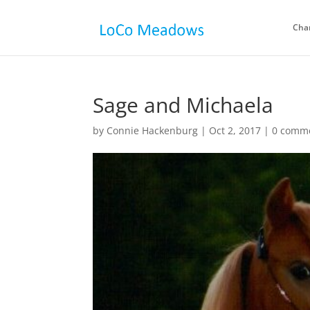
Cha
Sage and Michaela
by
Connie Hackenburg
|
Oct 2, 2017
|
0 comm