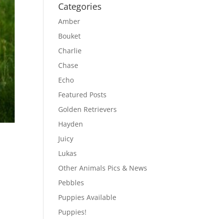
Categories
Amber
Bouket
Charlie
Chase
Echo
Featured Posts
Golden Retrievers
Hayden
Juicy
Lukas
Other Animals Pics & News
Pebbles
Puppies Available
Puppies!