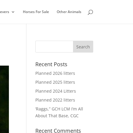
ievers
Horses For Sale
Other Animals
Recent Posts
Planned 2026 litters
Planned 2025 litters
Planned 2024 Litters
Planned 2022 litters
‘Raggs,” GCH LCM I’m All
About That Base, CGC
Recent Comments