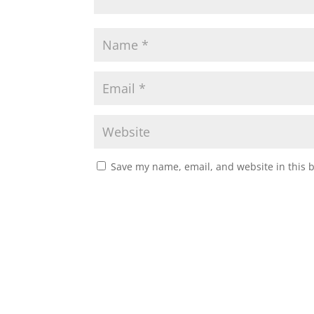
Save my name, email, and website in this 