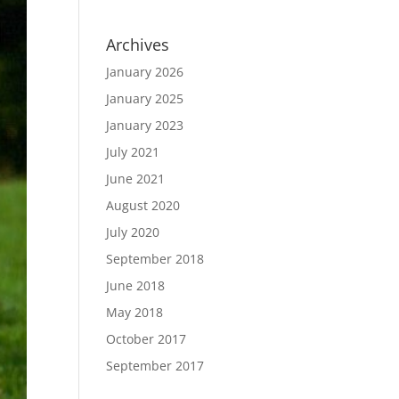
Archives
January 2026
January 2025
January 2023
July 2021
June 2021
August 2020
July 2020
September 2018
June 2018
May 2018
October 2017
September 2017