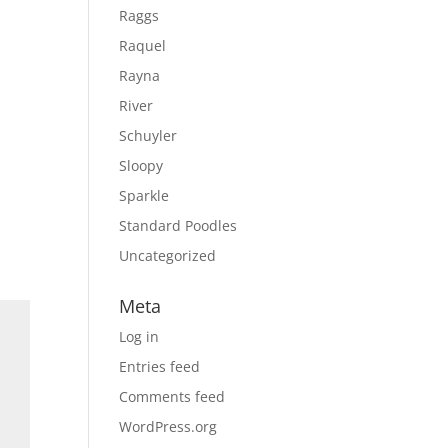
Raggs
Raquel
Rayna
River
Schuyler
Sloopy
Sparkle
Standard Poodles
Uncategorized
Meta
Log in
Entries feed
Comments feed
WordPress.org