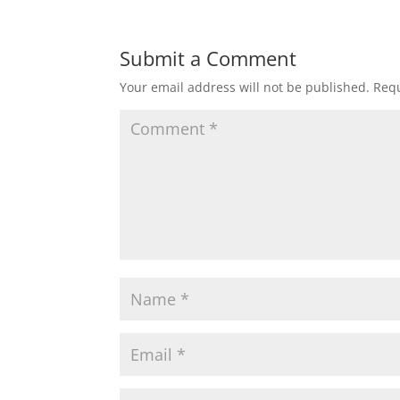
Submit a Comment
Your email address will not be published.
Requ