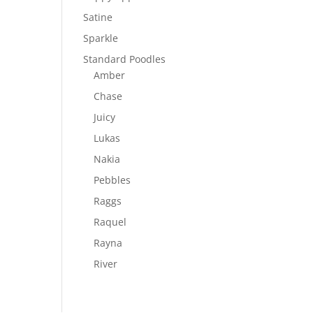
Satine
Sparkle
Standard Poodles
Amber
Chase
Juicy
Lukas
Nakia
Pebbles
Raggs
Raquel
Rayna
River