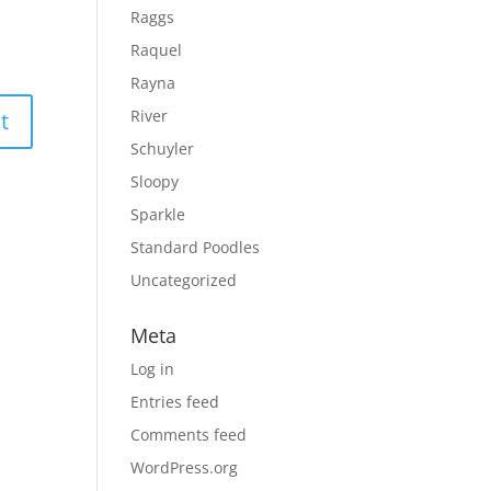
Raggs
Raquel
Rayna
River
Schuyler
Sloopy
Sparkle
Standard Poodles
Uncategorized
Meta
Log in
Entries feed
Comments feed
WordPress.org