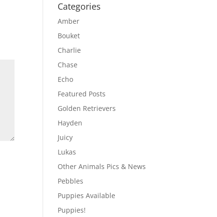
Categories
Amber
Bouket
Charlie
Chase
Echo
Featured Posts
Golden Retrievers
Hayden
Juicy
Lukas
Other Animals Pics & News
Pebbles
Puppies Available
Puppies!