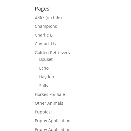
Pages
#367 (no title)
Champions
Charlie B.
Contact Us
Golden Retrievers
Bouket
Echo
Hayden
Sally
Horses For Sale
Other Animals
Puppies!
Puppy Application
Puppy Application