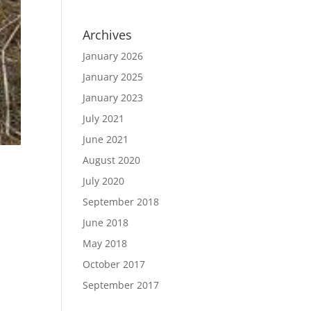
Archives
January 2026
January 2025
January 2023
July 2021
June 2021
August 2020
July 2020
September 2018
June 2018
May 2018
October 2017
September 2017