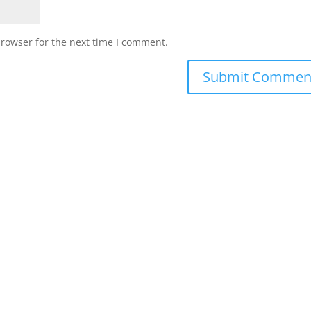
browser for the next time I comment.