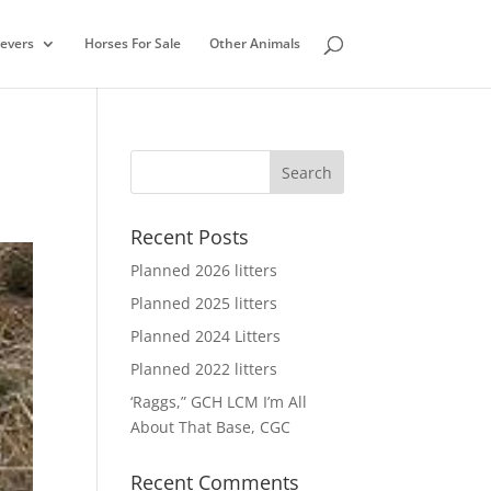
ievers
Horses For Sale
Other Animals
Recent Posts
Planned 2026 litters
Planned 2025 litters
Planned 2024 Litters
Planned 2022 litters
‘Raggs,” GCH LCM I’m All
About That Base, CGC
Recent Comments