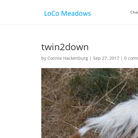
Cha
twin2down
by
Connie Hackenburg
|
Sep 27, 2017
|
0 com