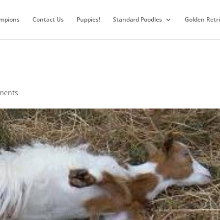
mpions
Contact Us
Puppies!
Standard Poodles
Golden Retr
ments