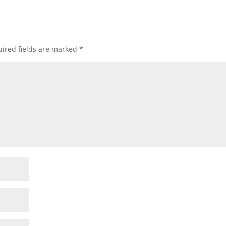
ired fields are marked
*