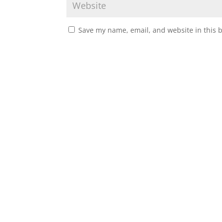
Save my name, email, and website in this 