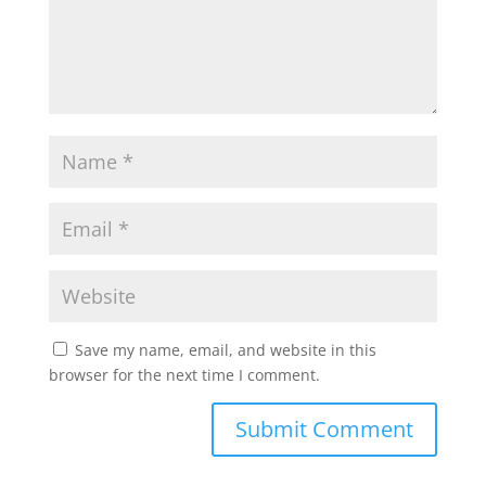
Save my name, email, and website in this
browser for the next time I comment.