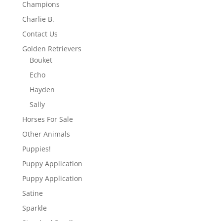
Champions
Charlie B.
Contact Us
Golden Retrievers
Bouket
Echo
Hayden
Sally
Horses For Sale
Other Animals
Puppies!
Puppy Application
Puppy Application
Satine
Sparkle