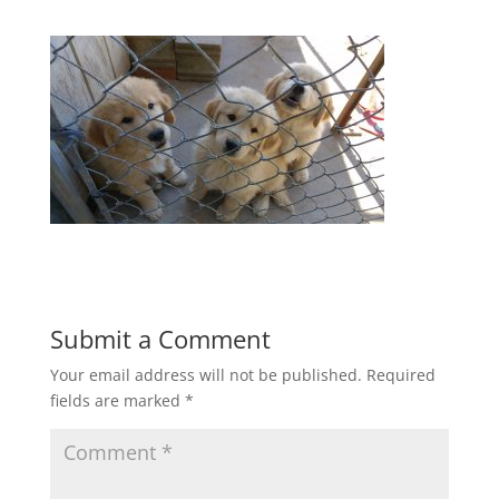
Submit a Comment
Your email address will not be published.
Required
fields are marked
*