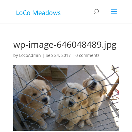
wp-image-646048489.jpg
by
LocoAdmin
|
Sep 24, 2017
|
0 comments