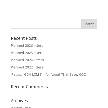
Recent Posts
Planned 2026 litters
Planned 2025 litters
Planned 2024 Litters
Planned 2022 litters
‘Raggs,” GCH LCM I’m All About That Base, CGC
Recent Comments
Archives
January 2026