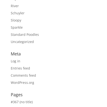
River
Schuyler
Sloopy
Sparkle
Standard Poodles
Uncategorized
Meta
Log in
Entries feed
Comments feed
WordPress.org
Pages
#367 (no title)