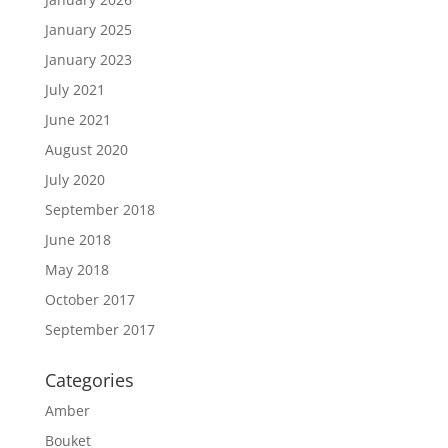
January 2025
January 2023
July 2021
June 2021
August 2020
July 2020
September 2018
June 2018
May 2018
October 2017
September 2017
Categories
Amber
Bouket