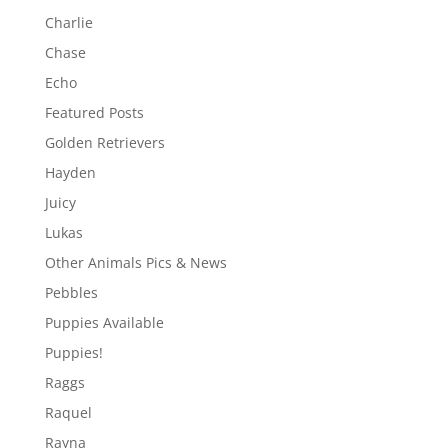
Charlie
Chase
Echo
Featured Posts
Golden Retrievers
Hayden
Juicy
Lukas
Other Animals Pics & News
Pebbles
Puppies Available
Puppies!
Raggs
Raquel
Rayna